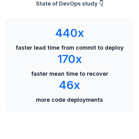
State of DevOps study 👇
440
x
faster lead time from commit to deploy
170
x
faster mean time to recover
46
x
more code deployments