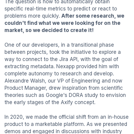
The question is how to automatically obtain
specific real-time metrics to predict or react to
problems more quickly.
After some research, we
couldn't find what we were looking for on the
market, so we decided to create it!
One of our developers, in a transitional phase
between projects, took the initiative to explore a
way to connect to the Jira API, with the goal of
extracting metadata. Nexapp provided him with
complete autonomy to research and develop.
Alexandre Walsh, our VP of Engineering and now
Product Manager, drew inspiration from scientific
theories such as Google's DORA study to envision
the early stages of the Axify concept.
In 2020, we made the official shift from an in-house
product to a marketable platform. As we presented
demos and engaged in discussions with industry