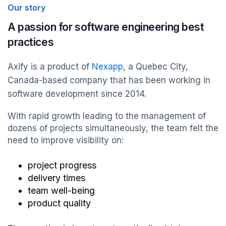
Our story
A passion for software engineering best
practices
Axify is a product of
Nexapp
, a Quebec City,
Canada-based company that has been working in
software development since 2014.
With rapid growth leading to the management of
dozens of projects simultaneously, the team felt the
need to improve visibility on:
project progress
delivery times
team well-being
product quality