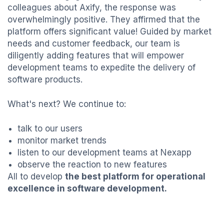
colleagues about Axify, the response was
overwhelmingly positive. They affirmed that the
platform offers significant value! Guided by market
needs and customer feedback, our team is
diligently adding features that will empower
development teams to expedite the delivery of
software products.
What's next? We continue to:
talk to our users
monitor market trends
listen to our development teams at Nexapp
observe the reaction to new features
All to develop
the best platform for operational
excellence in software development.