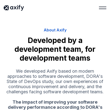
About Axify
Developed by a
development team, for
development teams
We developed Axify based on modern
approaches to software development, DORA's
State of DevOps study, our own experiences of
continuous improvement and delivery, and the
challenges facing software development teams.
The impact of improving your software
delivery performance according to DORA's