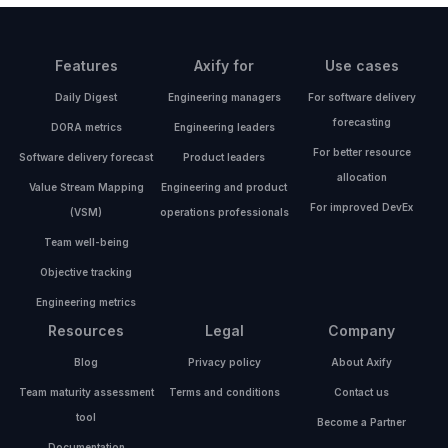
Features
Axify for
Use cases
Daily Digest
Engineering managers
For software delivery
forecasting
DORA metrics
Engineering leaders
For better resource
Software delivery forecast
Product leaders
allocation
Value Stream Mapping
Engineering and product
For improved DevEx
(VSM)
operations professionals
Team well-being
Objective tracking
Engineering metrics
Resources
Legal
Company
Blog
Privacy policy
About Axify
Team maturity assessment
Terms and conditions
Contact us
tool
Become a Partner
Documentation