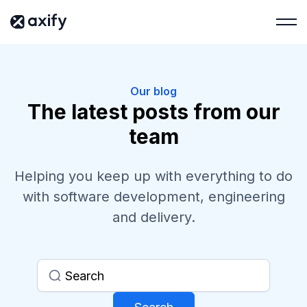
Our blog
The latest posts from our
team
Helping you keep up with everything to do
with software development, engineering
and delivery.