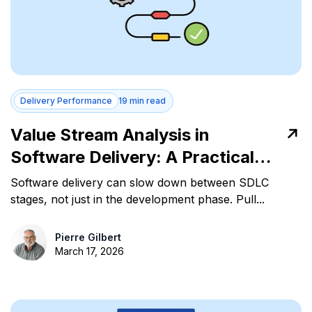
Delivery Performance
19 min read
Value Stream Analysis in
Software Delivery: A Practical
Guide for Engineering Leaders
Software delivery can slow down between SDLC
stages, not just in the development phase. Pull...
Pierre Gilbert
March 17, 2026