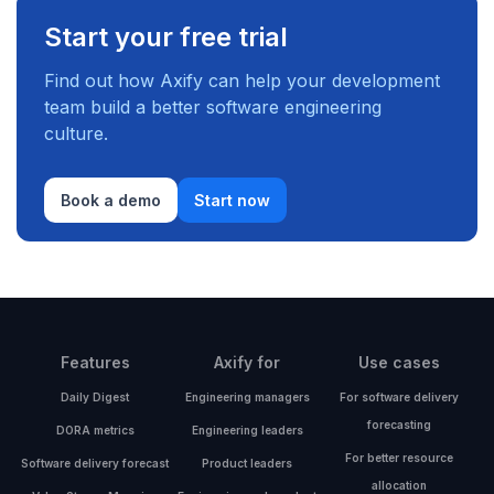
Start your free trial
Find out how Axify can help your development
team build a better software engineering
culture.
Book a demo
Start now
Features
Axify for
Use cases
Daily Digest
Engineering managers
For software delivery
forecasting
DORA metrics
Engineering leaders
For better resource
Software delivery forecast
Product leaders
allocation