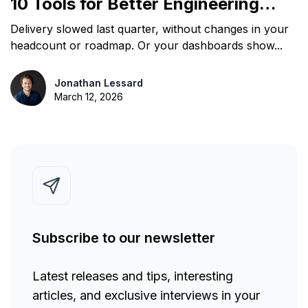
10 Tools for Better Engineering
Decisions
Delivery slowed last quarter, without changes in your
headcount or roadmap. Or your dashboards show...
Jonathan Lessard
March 12, 2026
Subscribe to our newsletter
Latest releases and tips, interesting
articles, and exclusive interviews in your