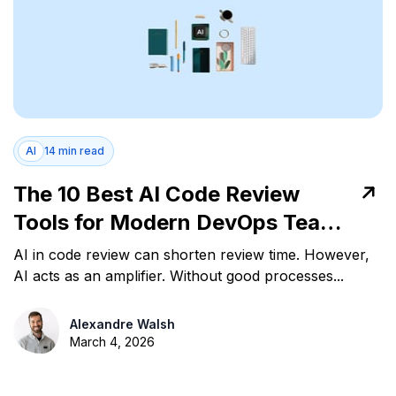
AI
14 min read
The 10 Best AI Code Review
Tools for Modern DevOps Teams
in 2026
AI in code review can shorten review time. However,
AI acts as an amplifier. Without good processes...
Alexandre Walsh
March 4, 2026