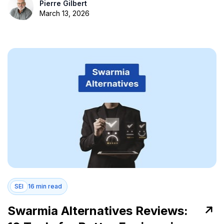
Pierre Gilbert
March 13, 2026
SEI
16 min read
Swarmia Alternatives Reviews: