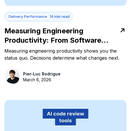
Delivery Performance
14 min read
Measuring Engineering
Productivity: From Software
Data to Strategic Decisions
Measuring engineering productivity shows you the
status quo. Decisions determine what changes next.
Pier-Luc Rodrigue
March 6, 2026