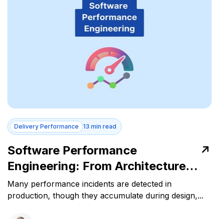
Delivery Performance
13 min read
Software Performance
Engineering: From Architecture
Decisions to Runtime Stability
Many performance incidents are detected in
production, though they accumulate during design,...