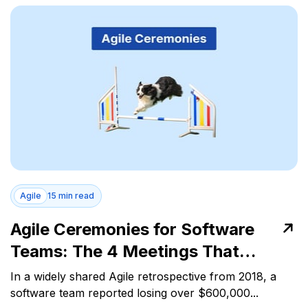
Agile
15 min read
Agile Ceremonies for Software
Teams: The 4 Meetings That
Control Work Flow
In a widely shared Agile retrospective from 2018, a
software team reported losing over $600,000...