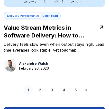
Delivery Performance
12 min read
Value Stream Metrics in
Software Delivery: How to
Measure and Act
Delivery feels slow even when output stays high. Lead
time averages look stable, yet roadmap...
Alexandre Walsh
February 26, 2026
1
2
3
4
5
Next