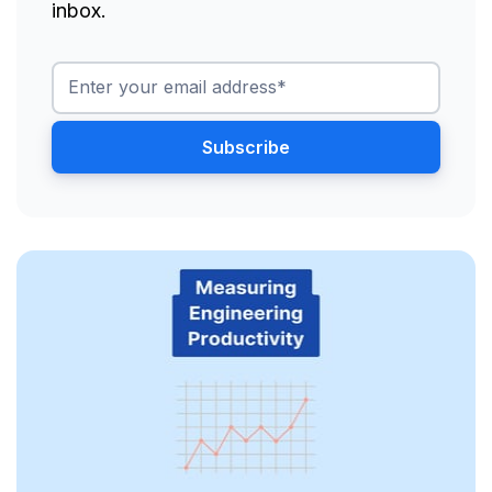
inbox.