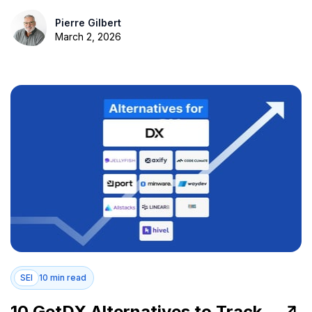
Pierre Gilbert
March 2, 2026
SEI
10 min read
10 GetDX Alternatives to Track