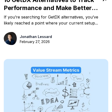
Performance and Make Better
Decisions
If you’re searching for GetDX alternatives, you’ve
likely reached a point where your current setup...
Jonathan Lessard
February 27, 2026