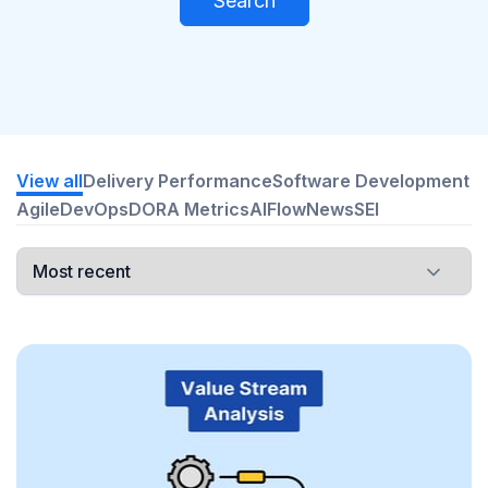
Search
View all
Delivery Performance
Software Development
Agile
DevOps
DORA Metrics
AI
Flow
News
SEI