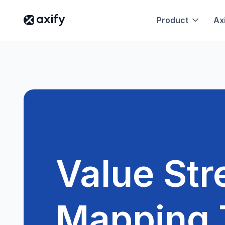
Product
Axi
Value St
Mapping 