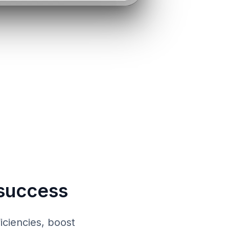
success
iciencies, boost