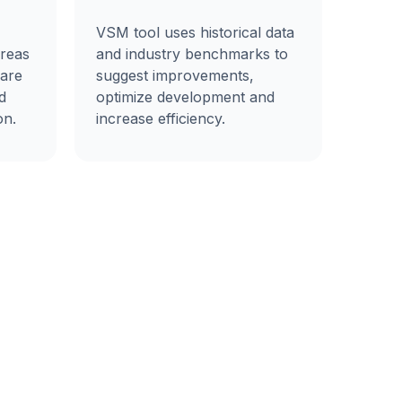
VSM tool uses historical data
areas
and industry benchmarks to
ware
suggest improvements,
d
optimize development and
on.
increase efficiency.