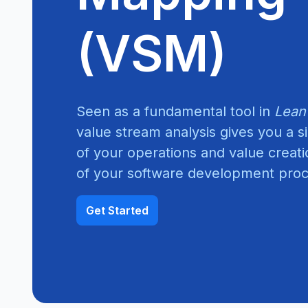
(VSM)
Seen as a fundamental tool in
Lean
value stream analysis gives you a 
of your operations and value creat
of your software development proce
Get Started