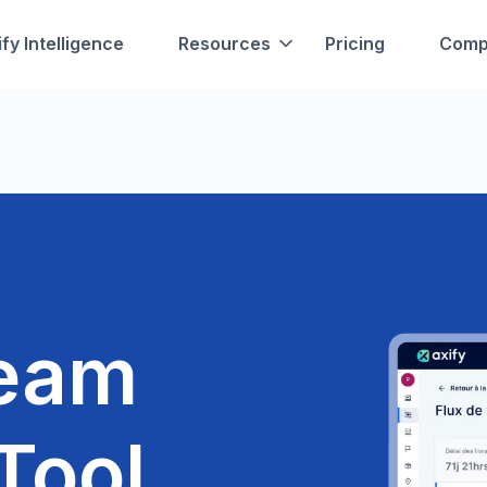
fy Intelligence
Resources
Pricing
Comp
ream
Tool