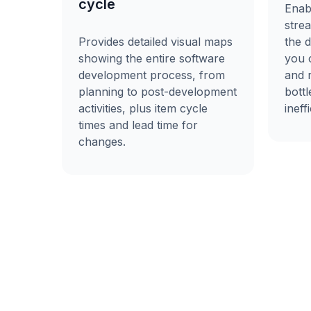
cycle
Enab
stre
the 
Provides detailed visual maps
you c
showing the entire software
and 
development process, from
bott
planning to post-development
ineff
activities, plus item cycle
times and lead time for
changes.