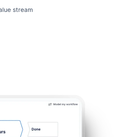
value stream