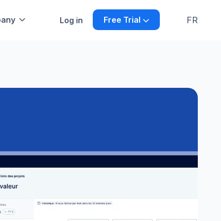
FR
any
Free Trial
Log in