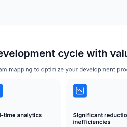
development cycle with va
tream mapping to optimize your development pro
l-time analytics
Significant reductio
inefficiencies