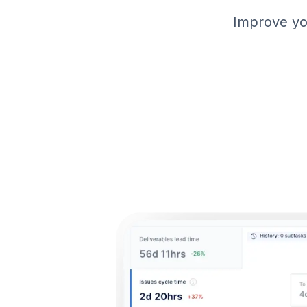
Improve you