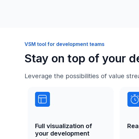
VSM tool for development teams
Stay on top of your 
Leverage the possibilities of value s
Rea
Full visualization of
your development