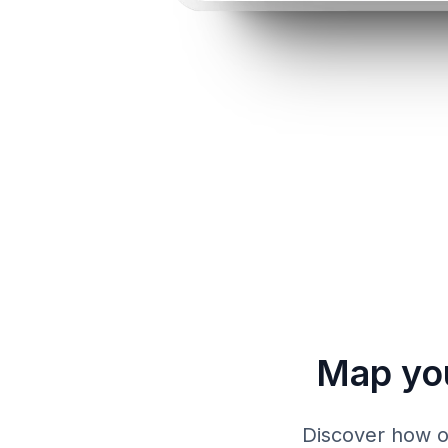
Map yo
Discover how ou