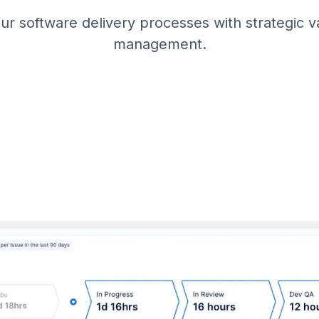
r software delivery processes with strategic 
management.