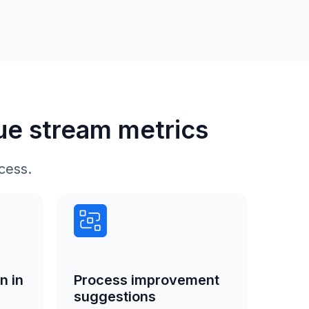
lue stream metrics
cess.
n in
Process improvement
suggestions