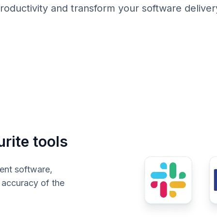
roductivity and transform your software deliver
rite tools
ent software,
e accuracy of the