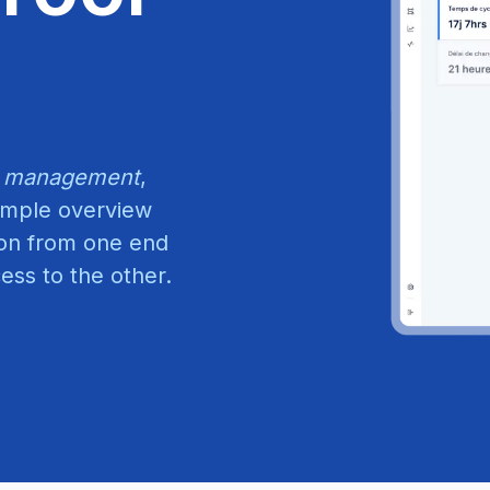
 management
,
simple overview
ion from one end
ss to the other.