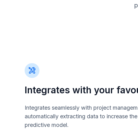
p
Integrates with your favou
Integrates seamlessly with project managem
automatically extracting data to increase th
predictive model.