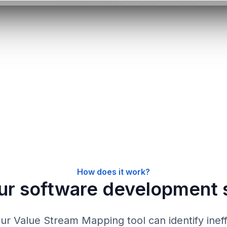
How does it work?
ur software development 
r Value Stream Mapping tool can identify ineff