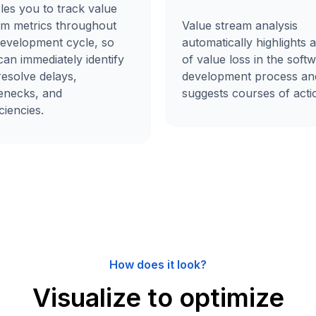
les you to track value
am metrics throughout
Value stream analysis
development cycle, so
automatically highlights 
an immediately identify
of value loss in the soft
resolve delays,
development process an
lenecks, and
suggests courses of acti
iciencies.
How does it look?
Visualize to optimize