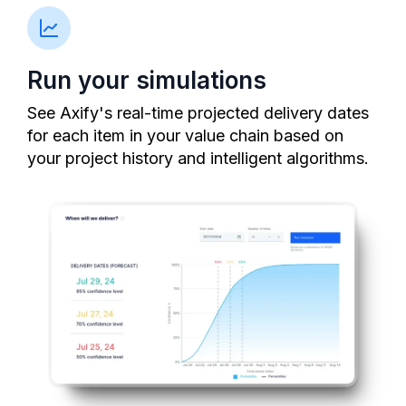
Run your simulations
See Axify's real-time projected delivery dates
for each item in your value chain based on
your project history and intelligent algorithms.