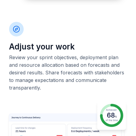
Adjust your work
Review your sprint objectives, deployment plan
and resource allocation based on forecasts and
desired results. Share forecasts with stakeholders
to manage expectations and communicate
transparently.