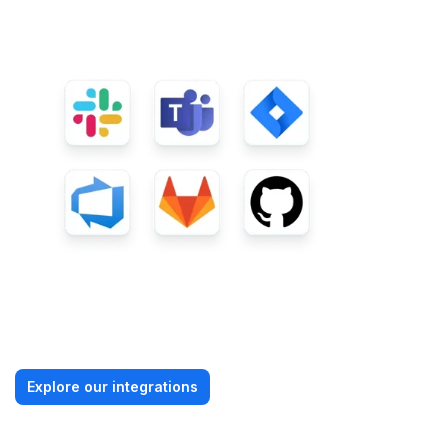
Explore our integrations