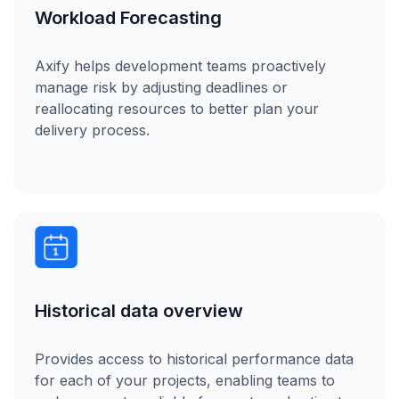
Workload Forecasting
Axify helps development teams proactively
manage risk by adjusting deadlines or
reallocating resources to better plan your
delivery process.
Historical data overview
Provides access to historical performance data
for each of your projects, enabling teams to