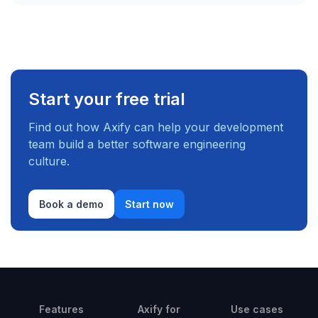
Start your free trial
Find out how Axify can help your development
team build a better software engineering
culture.
Book a demo
Start now
Features
Axify for
Use cases