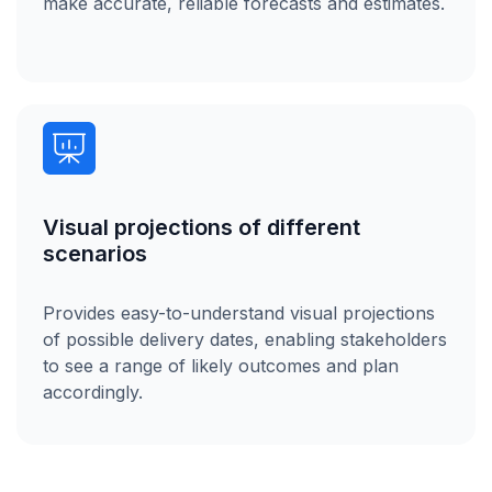
make accurate, reliable forecasts and estimates.
Visual projections of different
scenarios
Provides easy-to-understand visual projections
of possible delivery dates, enabling stakeholders
to see a range of likely outcomes and plan
accordingly.