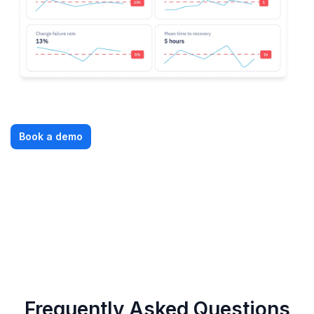
Book a demo
Frequently Asked Questions