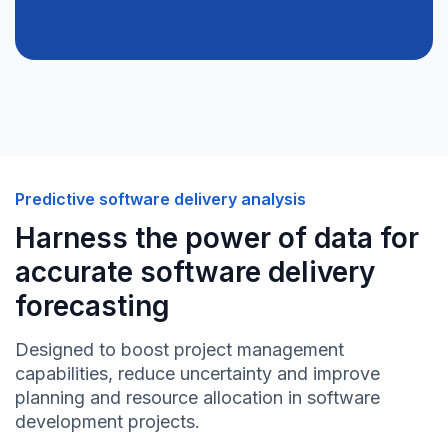
Predictive software delivery analysis
Harness the power of data for
accurate software delivery
forecasting
Designed to boost project management
capabilities, reduce uncertainty and improve
planning and resource allocation in software
development projects.