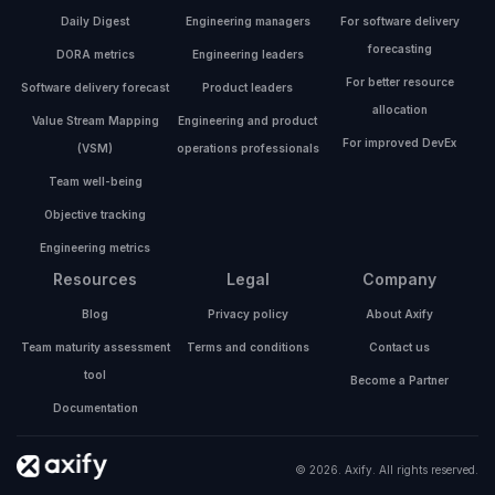
Daily Digest
Engineering managers
For software delivery
forecasting
DORA metrics
Engineering leaders
For better resource
Software delivery forecast
Product leaders
allocation
Value Stream Mapping
Engineering and product
For improved DevEx
(VSM)
operations professionals
Team well-being
Objective tracking
Engineering metrics
Resources
Legal
Company
Blog
Privacy policy
About Axify
Team maturity assessment
Terms and conditions
Contact us
tool
Become a Partner
Documentation
© 2026. Axify. All rights reserved.