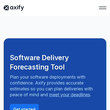
Software Delivery
Forecasting Tool
Plan your software deployments with
confidence. Axify provides accurate
estimates so you can plan deliveries with
peace of mind and
meet your deadlines
.
Get started