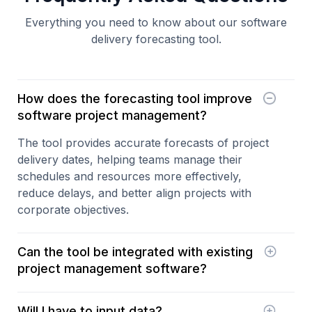
Everything you need to know about our software
delivery forecasting tool.
How does the forecasting tool improve
software project management?
The tool provides accurate forecasts of project
delivery dates, helping teams manage their
schedules and resources more effectively,
reduce delays, and better align projects with
corporate objectives.
Can the tool be integrated with existing
project management software?
Yes, our forecasting tool is designed to
integrate
Will I have to input data?