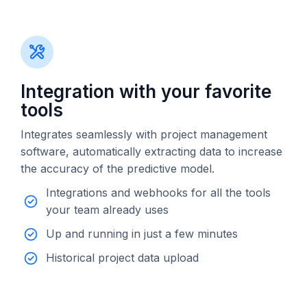
Integration with your favorite
tools
Integrates seamlessly with project management
software, automatically extracting data to increase
the accuracy of the predictive model.
Integrations and webhooks for all the tools
your team already uses
Up and running in just a few minutes
Historical project data upload