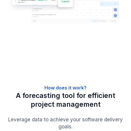
How does it work?
A forecasting tool for efficient
project management
Leverage data to achieve your software delivery
goals.