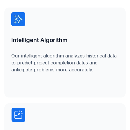
Intelligent Algorithm
Our intelligent algorithm analyzes historical data
to predict project completion dates and
anticipate problems more accurately.