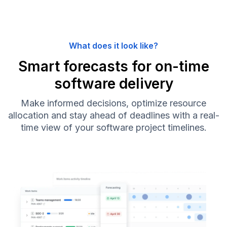
What does it look like?
Smart forecasts for on-time
software delivery
Make informed decisions, optimize resource
allocation and stay ahead of deadlines with a real-
time view of your software project timelines.