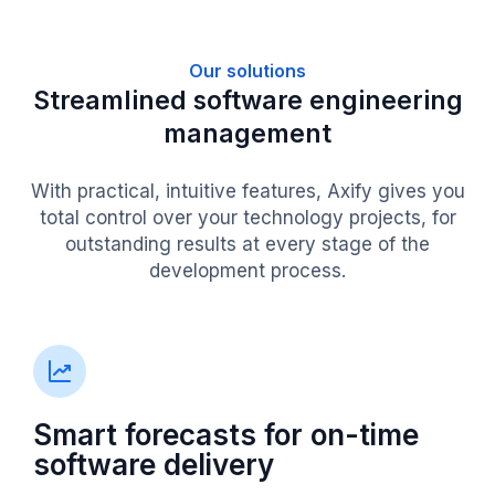
Our solutions
Streamlined software engineering
management
With practical, intuitive features, Axify gives you
total control over your technology projects, for
outstanding results at every stage of the
development process.
Smart forecasts for on-time
software delivery