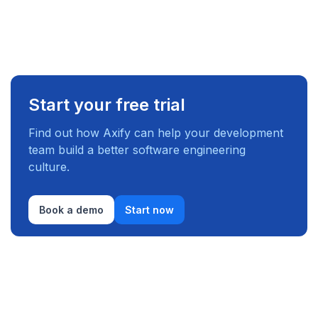
Start your free trial
Find out how Axify can help your development
team build a better software engineering
culture.
Book a demo
Start now