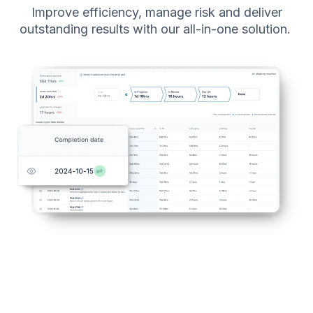
Improve efficiency, manage risk and deliver
outstanding results with our all-in-one solution.