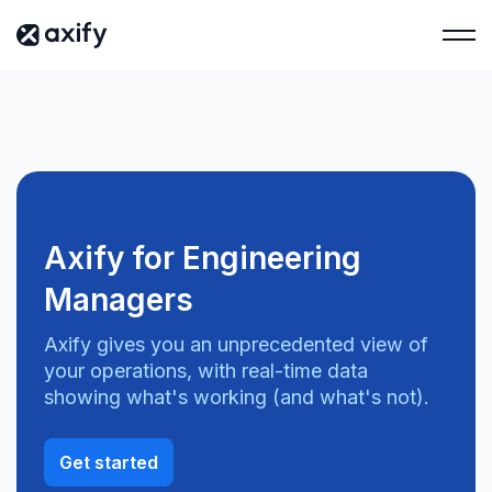
Axify for Engineering
Managers
Axify gives you an unprecedented view of
your operations, with real-time data
showing what's working (and what's not).
Get started