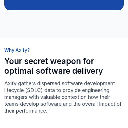
Why Axify?
Your secret weapon for
optimal software delivery
Axify gathers dispersed software development
lifecycle (SDLC) data to provide engineering
managers with valuable context on how their
teams develop software and the overall impact of
their performance.