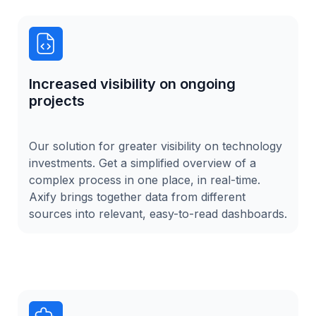
Increased visibility on ongoing
projects
Our solution for greater visibility on technology
investments. Get a simplified overview of a
complex process in one place, in real-time.
Axify brings together data from different
sources into relevant, easy-to-read dashboards.