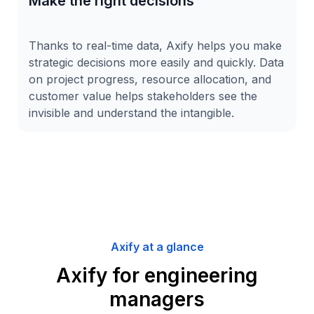
Make the right decisions
Thanks to real-time data, Axify helps you make
strategic decisions more easily and quickly. Data
on project progress, resource allocation, and
customer value helps stakeholders see the
invisible and understand the intangible.
Axify at a glance
Axify for engineering
managers