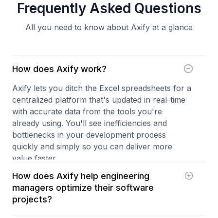
Frequently Asked Questions
All you need to know about Axify at a glance
How does Axify work?
Axify lets you ditch the Excel spreadsheets for a
centralized platform that's updated in real-time
with accurate data from the tools you're
already using. You'll see inefficiencies and
bottlenecks in your development process
quickly and simply so you can deliver more
value faster.
How does Axify help engineering
managers optimize their software
projects?