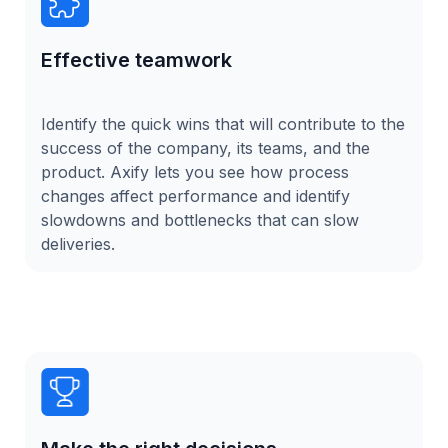
Effective teamwork
Identify the quick wins that will contribute to the
success of the company, its teams, and the
product. Axify lets you see how process
changes affect performance and identify
slowdowns and bottlenecks that can slow
deliveries.