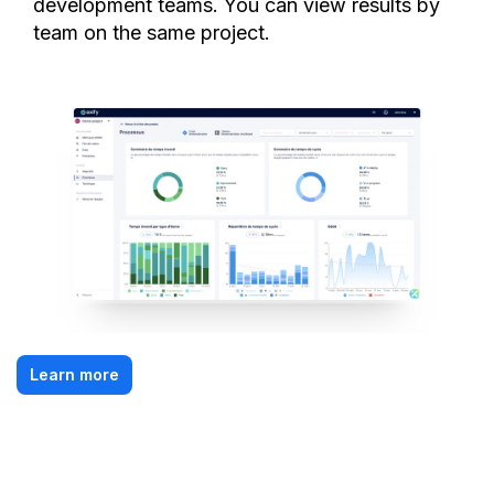
development teams. You can view results by
team on the same project.
Learn more