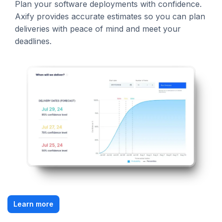
Plan your software deployments with confidence.
Axify provides accurate estimates so you can plan
deliveries with peace of mind and meet your
deadlines.
Learn more