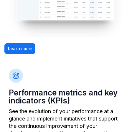
Learn more
Performance metrics and key
indicators (KPIs)
See the evolution of your performance at a
glance and implement initiatives that support
the continuous improvement of your