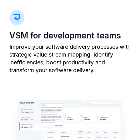
VSM for development teams
Improve your software delivery processes with
strategic value stream mapping. Identify
inefficiencies, boost productivity and
transform your software delivery.