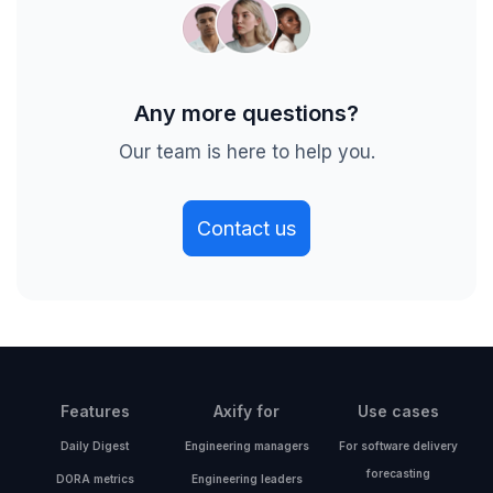
Any more questions?
Our team is here to help you.
Contact us
Features
Axify for
Use cases
Daily Digest
Engineering managers
For software delivery
forecasting
DORA metrics
Engineering leaders