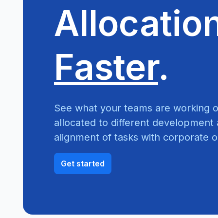
Allocatio
Faster
.
See what your teams are working o
allocated to different development a
alignment of tasks with corporate o
Get started