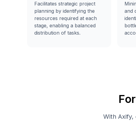
Facilitates strategic project
Mini
planning by identifying the
and d
resources required at each
ident
stage, enabling a balanced
bott
distribution of tasks.
accor
Fo
With Axify,