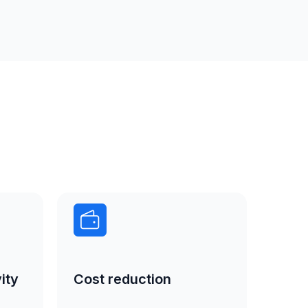
ity
Cost reduction