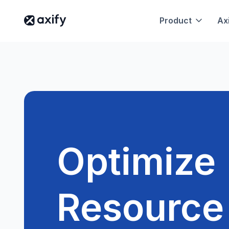
Product
Axi
Optimize
Resource