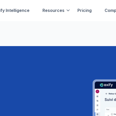
fy Intelligence
Resources
Pricing
Comp