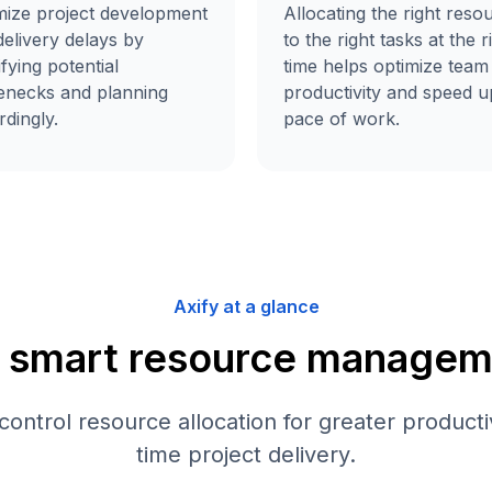
Allocating the right reso
mize project development
to the right tasks at the r
elivery delays by
time helps optimize team
ifying potential
productivity and speed u
lenecks and planning
pace of work.
dingly.
Axify at a glance
r smart resource managem
 control resource allocation for greater producti
time project delivery.