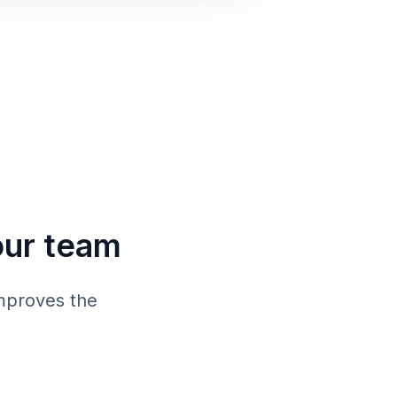
our team
mproves the