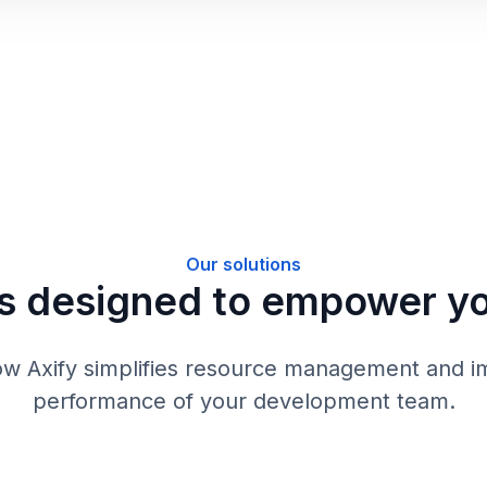
Our solutions
s designed to empower y
ow Axify simplifies resource management and i
performance of your development team.