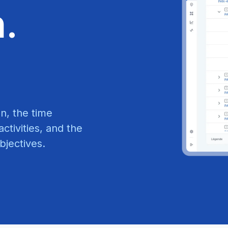
n.
n, the time
ctivities, and the
bjectives.