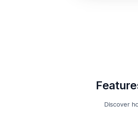
Feature
Discover h