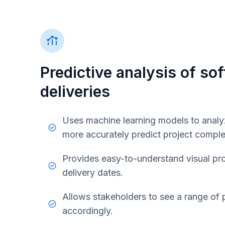
Predictive analysis of so
deliveries
Uses machine learning models to analyz
more accurately predict project comple
Provides easy-to-understand visual pro
delivery dates.
Allows stakeholders to see a range of p
accordingly.