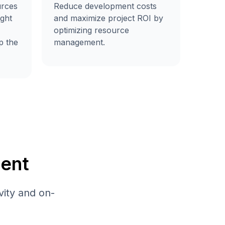
urces
Reduce development costs
ight
and maximize project ROI by
optimizing resource
p the
management.
ent
vity and on-