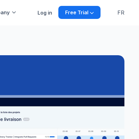
FR
any
Free Trial
Log in