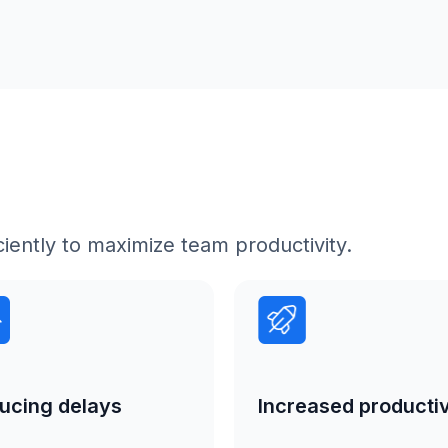
iently to maximize team productivity.
Increased productiv
ucing delays