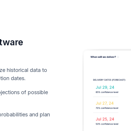
ftware
e historical data to
tion dates.
jections of possible
robabilities and plan