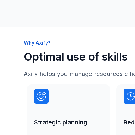
Why Axify?
Optimal use of skills
Axify helps you manage resources effic
Strategic planning
Red