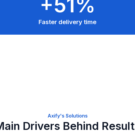
+51%
Faster delivery time
Axify's Solutions
ain Drivers Behind Resul