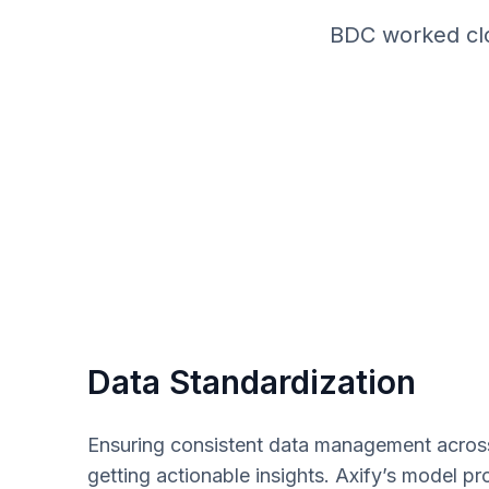
BDC worked clos
Data Standardization
Ensuring consistent data management across 
getting actionable insights. Axify’s model p