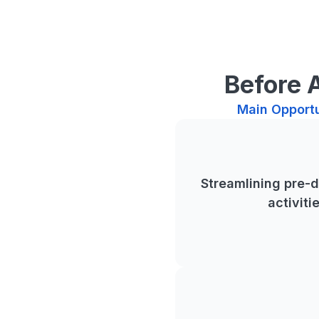
Before 
Main Opportu
Streamlining pre-
activiti