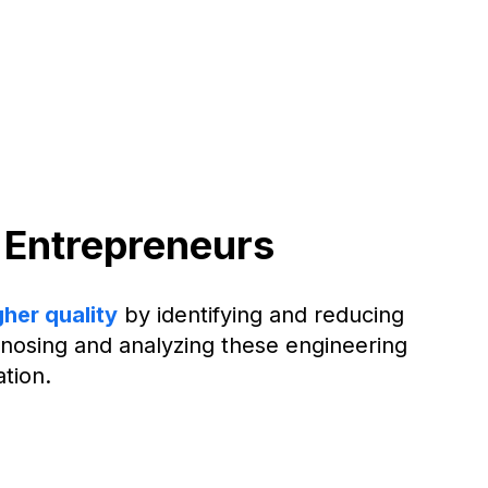
 Entrepreneurs
gher quality
by identifying and reducing
iagnosing and analyzing these engineering
tion.