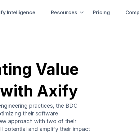
fy Intelligence
Resources
Pricing
Comp
ating Value
 with Axify
engineering practices, the BDC
timizing their software
ew approach with two of their
l potential and amplify their impact