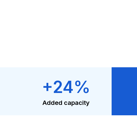
+24%
Added capacity