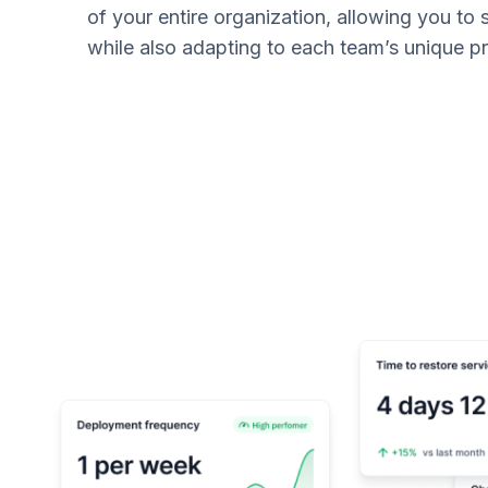
of your entire organization, allowing you to
while also adapting to each team’s unique 