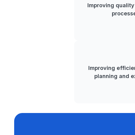
Improving qualit
process
Improving efficie
planning and e