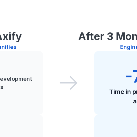
Axify
After 3 Mon
nities
Engin
-
development
es
Time in 
a