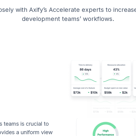
ely with Axify’s Accelerate experts to increase t
development teams’ workflows.
teams is crucial to
rovides a uniform view