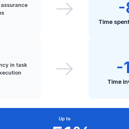
-
y assurance
es
Time spent 
-
ncy in task
xecution
Time in
Up to