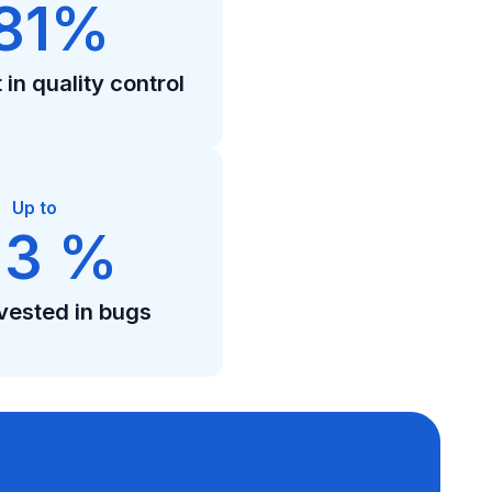
81%
in quality control
Up to
13 %
vested in bugs