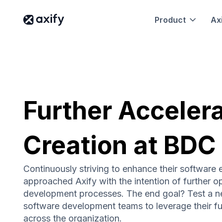
Product
Axi
Further Acceler
Creation at BDC
Continuously striving to enhance their software 
approached Axify with the intention of further op
development processes. The end goal? Test a n
software development teams to leverage their ful
across the organization.