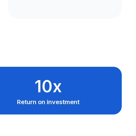
10x
Return on investment