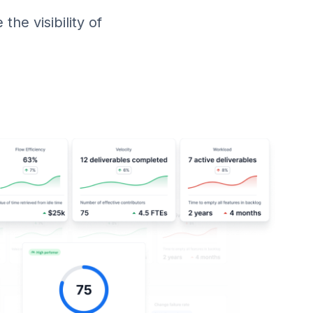
he visibility of