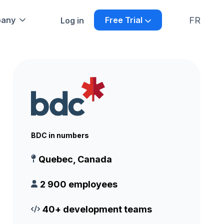
FR
any
Free Trial
Log in
BDC in numbers
Quebec, Canada
2 900 employees
40+ development teams