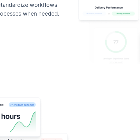
 standardize workflows
processes when needed.