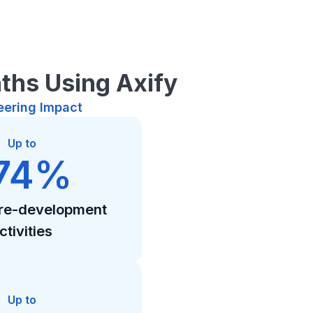
ths Using Axify
eering Impact
Up to
74%
pre-development
ctivities
Up to