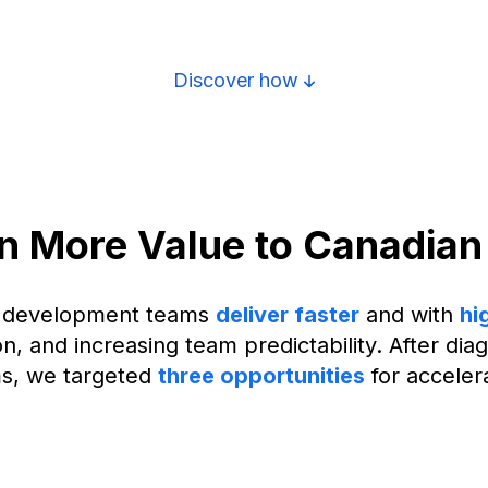
Discover how
en More Value to Canadian
C development teams
deliver faster
and with
hi
ion, and increasing team predictability. After d
s, we targeted
three opportunities
for accelera