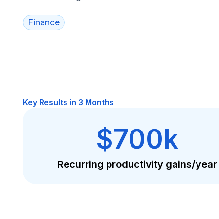
Finance
Key Results in 3 Months
$700k
Recurring productivity gains/year