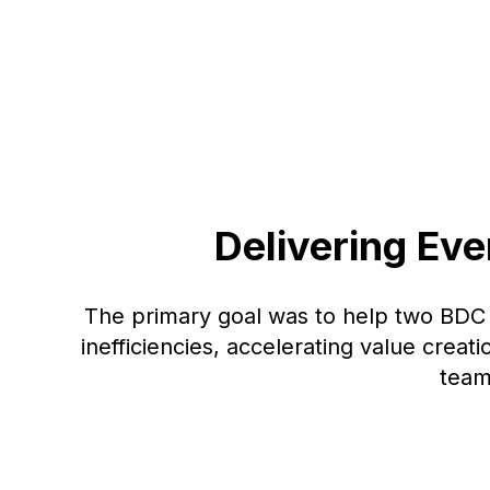
Delivering Ev
The primary goal was to help two BD
inefficiencies, accelerating value creat
team