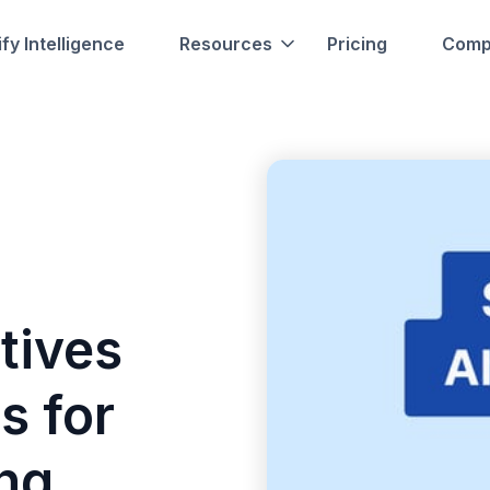
fy Intelligence
Resources
Pricing
Comp
tives
s for
ing