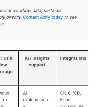
torical workflow data, surfaces
y directly.
Contact Axify today
to see
ms.
rics &
AI / Insights
Integrations
Auto
flow
support
le
erage
value
AI
Git, CI/CD,
Guide
am +
explanations
issue
workf
RA
+
trackers, AI
interv