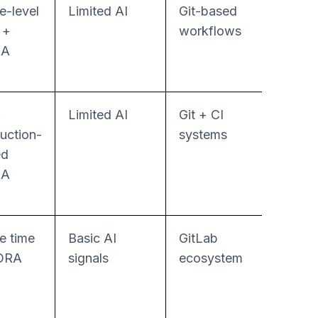
e-level
Limited AI
Git-based
Low
 +
workflows
RA
+
Limited AI
Git + CI
Low–
uction-
systems
Mode
ed
RA
e time
Basic AI
GitLab
Mode
ORA
signals
ecosystem