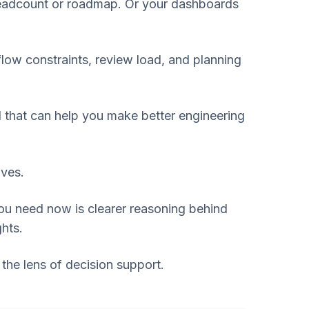
 headcount or roadmap. Or your dashboards
low constraints, review load, and planning
ol that can help you make better engineering
ives.
ou need now is clearer reasoning behind
ghts.
 the lens of decision support.