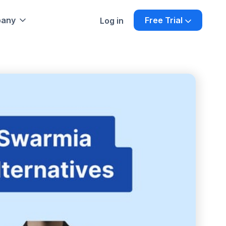
any
Free Trial
Log in