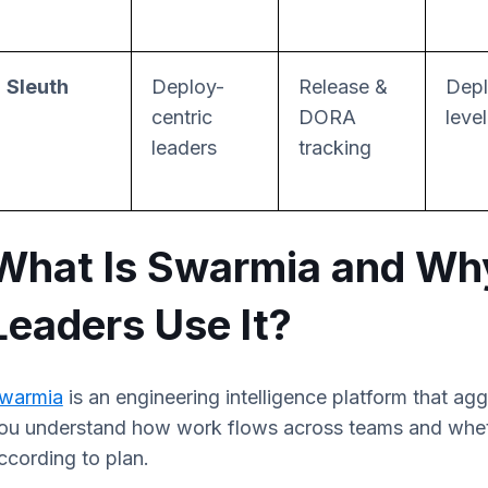
Sleuth
Deploy-
Release &
Depl
centric
DORA
leve
leaders
tracking
What Is Swarmia and Wh
Leaders Use It?
warmia
is an engineering intelligence platform that ag
ou understand how work flows across teams and whethe
ccording to plan.