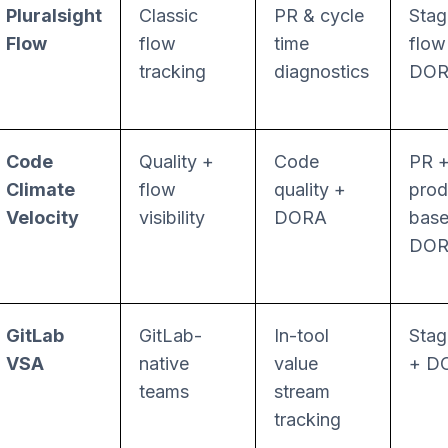
Pluralsight
Classic
PR & cycle
Stag
Flow
flow
time
flow
tracking
diagnostics
DO
Code
Quality +
Code
PR 
Climate
flow
quality +
prod
Velocity
visibility
DORA
bas
DO
GitLab
GitLab-
In-tool
Stag
VSA
native
value
+ D
teams
stream
tracking