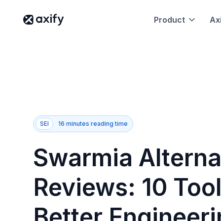
Product
Axi
SEI
16 minutes reading time
Swarmia Alterna
Reviews: 10 Tool
Better Engineer