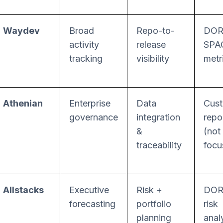
Waydev
Broad
Repo-to-
DOR
activity
release
SPA
tracking
visibility
metr
Athenian
Enterprise
Data
Cus
governance
integration
repo
&
(not
traceability
focu
Allstacks
Executive
Risk +
DOR
forecasting
portfolio
risk
planning
anal