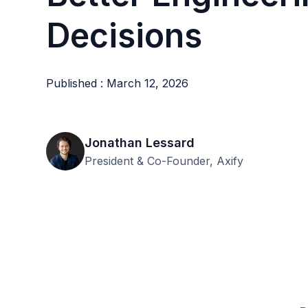
Decisions
Published : March 12, 2026
Jonathan Lessard
President & Co-Founder, Axify