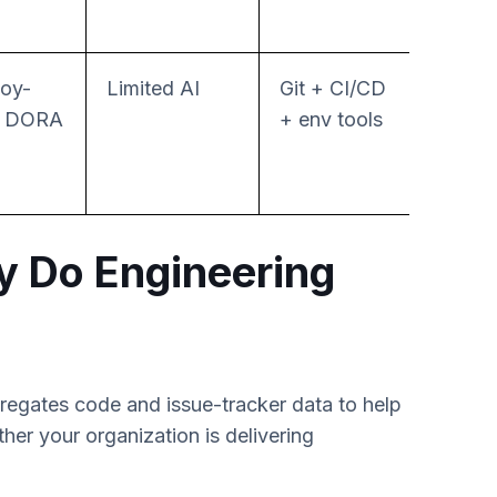
oy-
Limited AI
Git + CI/CD
No-c
l DORA
+ env tools
relea
autom
y Do Engineering
gregates code and issue-tracker data to help
r your organization is delivering