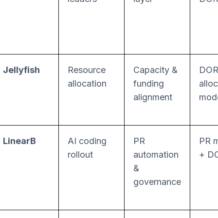
Jellyfish
Resource
Capacity &
DOR
allocation
funding
allo
alignment
mode
LinearB
AI coding
PR
PR m
rollout
automation
+ D
&
governance