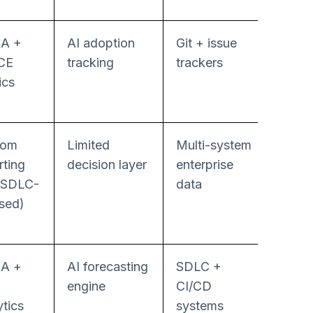
A +
AI adoption
Git + issue
Mode
CE
tracking
trackers
ics
tom
Limited
Multi-system
Work
rting
decision layer
enterprise
autom
 SDLC-
data
sed)
A +
AI forecasting
SDLC +
Mode
engine
CI/CD
ytics
systems