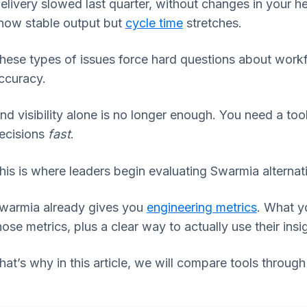
elivery slowed last quarter, without changes in your
how stable output but
cycle time
stretches.
hese types of issues force hard questions about workf
ccuracy.
nd visibility alone is no longer enough. You need a to
ecisions
fast
.
his is where leaders begin evaluating Swarmia alternat
warmia already gives you
engineering metrics
. What y
hose metrics, plus a clear way to actually use their insi
hat’s why in this article, we will compare tools through