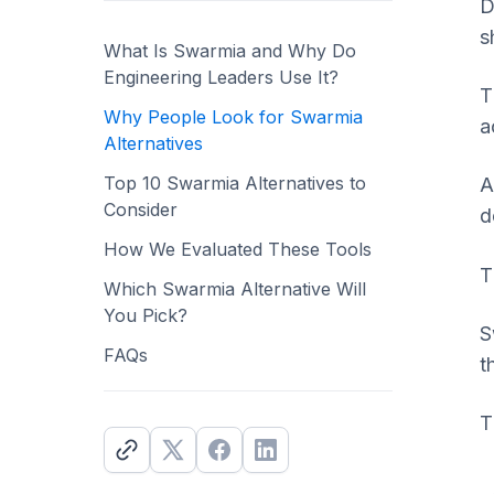
D
s
What Is Swarmia and Why Do
Engineering Leaders Use It?
T
Why People Look for Swarmia
a
Alternatives
Top 10 Swarmia Alternatives to
A
Consider
d
How We Evaluated These Tools
T
Which Swarmia Alternative Will
You Pick?
S
FAQs
t
T