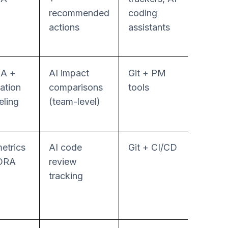
recommended
coding
actions
assistants
A +
AI impact
Git + PM
Repor
cation
comparisons
tools
focus
ling
(team-level)
etrics
AI code
Git + CI/CD
Policy
ORA
review
base
tracking
workf
autom