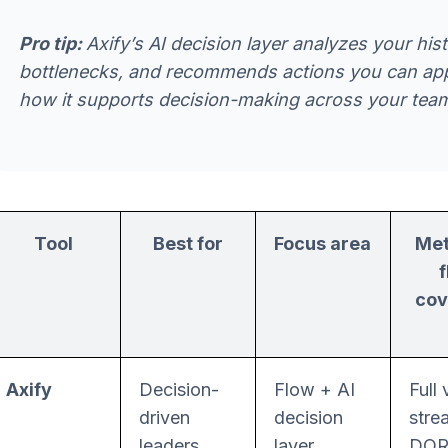
Pro tip:
Axify’s AI decision layer analyzes your his
bottlenecks, and recommends actions you can appl
how it supports decision-making across your tea
Tool
Best for
Focus area
Met
cov
Axify
Decision-
Flow + AI
Full 
driven
decision
stre
leaders
layer
DO