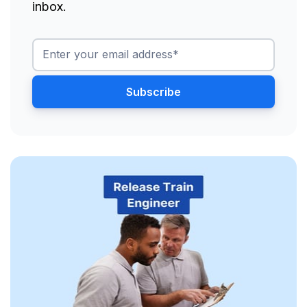
inbox.