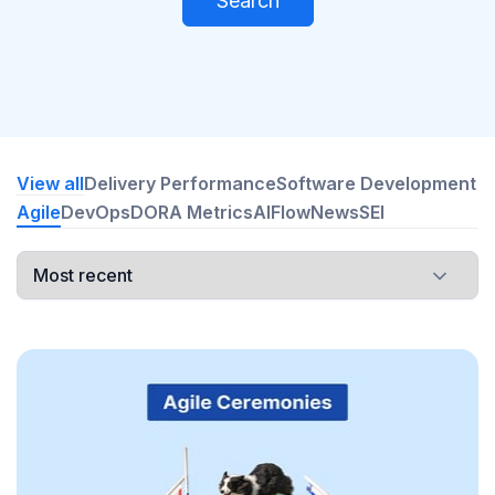
Search
View all
Delivery Performance
Software Development
Agile
DevOps
DORA Metrics
AI
Flow
News
SEI