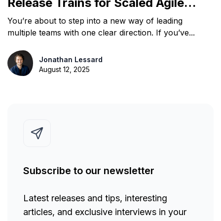
Release Trains for Scaled Agile
Team Delivery
You’re about to step into a new way of leading
multiple teams with one clear direction. If you’ve...
Jonathan Lessard
August 12, 2025
Subscribe to our newsletter
Latest releases and tips, interesting
articles, and exclusive interviews in your