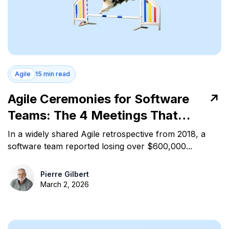
Agile
15 min read
Agile Ceremonies for Software
Teams: The 4 Meetings That
Control Work Flow
In a widely shared Agile retrospective from 2018, a
software team reported losing over $600,000...
Pierre Gilbert
March 2, 2026