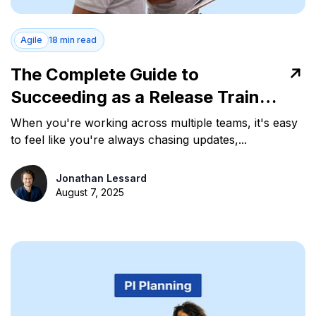
Agile
18 min read
The Complete Guide to
Succeeding as a Release Train
Engineer in Agile Teams
When you're working across multiple teams, it's easy
to feel like you're always chasing updates,...
Jonathan Lessard
August 7, 2025