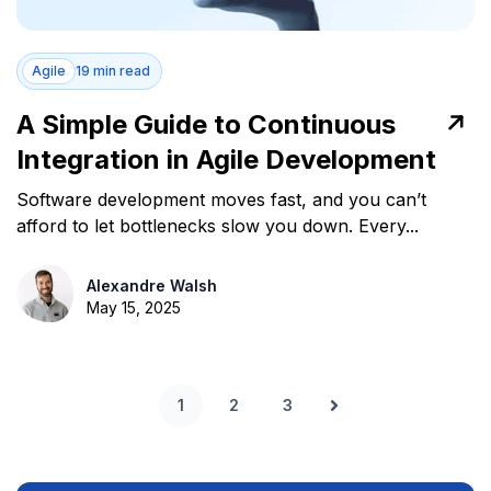
Agile
19 min read
A Simple Guide to Continuous
Integration in Agile Development
Software development moves fast, and you can’t
afford to let bottlenecks slow you down. Every...
Alexandre Walsh
May 15, 2025
1
2
3
Next