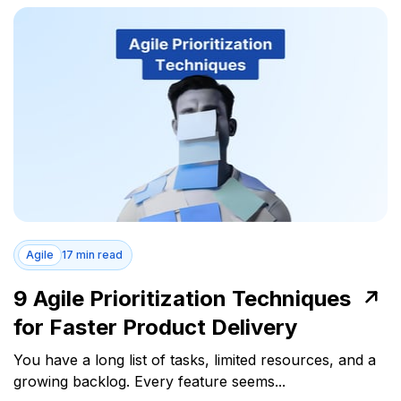
Agile
17 min read
9 Agile Prioritization Techniques
for Faster Product Delivery
You have a long list of tasks, limited resources, and a
growing backlog. Every feature seems...