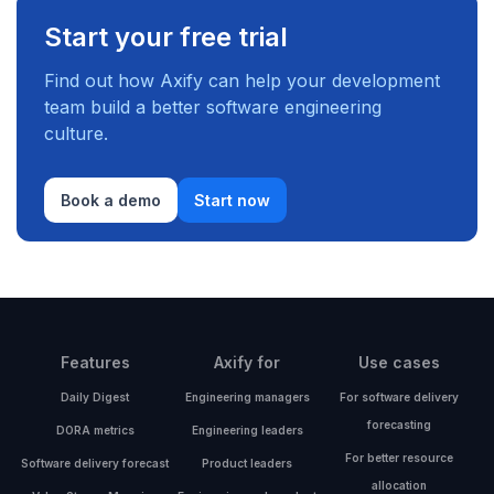
Start your free trial
Find out how Axify can help your development
team build a better software engineering
culture.
Book a demo
Start now
Features
Axify for
Use cases
Daily Digest
Engineering managers
For software delivery
forecasting
DORA metrics
Engineering leaders
For better resource
Software delivery forecast
Product leaders
allocation