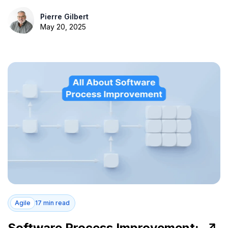
Pierre Gilbert
May 20, 2025
Agile
17 min read
Software Process Improvement: