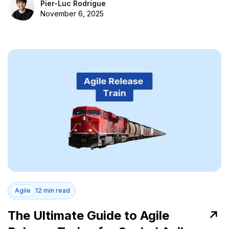
Pier-Luc Rodrigue
November 6, 2025
Agile
12 min read
The Ultimate Guide to Agile