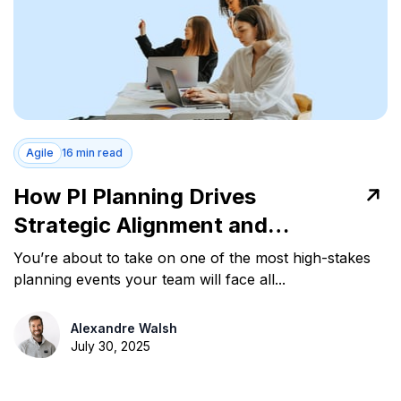
Agile
16 min read
How PI Planning Drives
Strategic Alignment and
Predictable Delivery
You’re about to take on one of the most high-stakes
planning events your team will face all...
Alexandre Walsh
July 30, 2025