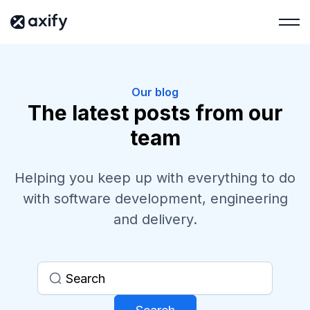
Our blog
The latest posts from our
team
Helping you keep up with everything to do
with software development, engineering
and delivery.