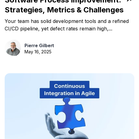
Strategies, Metrics & Challenges
Your team has solid development tools and a refined
CI/CD pipeline, yet defect rates remain high,...
Pierre Gilbert
May 16, 2025