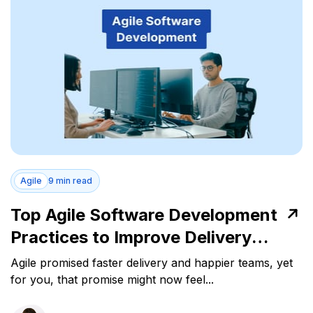
Agile
9 min read
Top Agile Software Development
Practices to Improve Delivery
Performance
Agile promised faster delivery and happier teams, yet
for you, that promise might now feel...