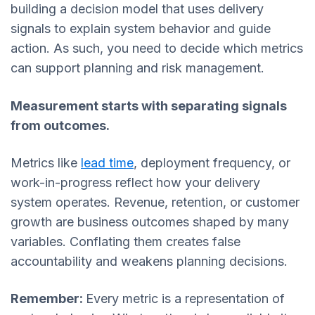
building a decision model that uses delivery
signals to explain system behavior and guide
action. As such, you need to decide which metrics
can support planning and risk management.
Measurement starts with separating signals
from outcomes.
Metrics like
lead time
, deployment frequency, or
work-in-progress reflect how your delivery
system operates. Revenue, retention, or customer
growth are business outcomes shaped by many
variables. Conflating them creates false
accountability and weakens planning decisions.
Remember:
Every metric is a representation of