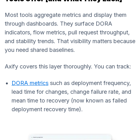
Most tools aggregate metrics and display them
through dashboards. They surface DORA
indicators, flow metrics, pull request throughput,
and stability trends. That visibility matters because
you need shared baselines.
Axify covers this layer thoroughly. You can track:
DORA metrics
such as deployment frequency,
lead time for changes, change failure rate, and
mean time to recovery (now known as failed
deployment recovery time).