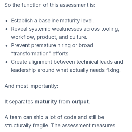
So the function of this assessment is:
Establish a baseline maturity level.
Reveal systemic weaknesses across tooling,
workflow, product, and culture.
Prevent premature hiring or broad
“transformation” efforts.
Create alignment between technical leads and
leadership around what actually needs fixing.
And most importantly:
It separates
maturity
from
output
.
A team can ship a lot of code and still be
structurally fragile. The assessment measures