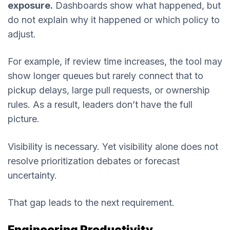
exposure.
Dashboards show what happened, but
do not explain why it happened or which policy to
adjust.
For example, if review time increases, the tool may
show longer queues but rarely connect that to
pickup delays, large pull requests, or ownership
rules. As a result, leaders don’t have the full
picture.
Visibility is necessary. Yet visibility alone does not
resolve prioritization debates or forecast
uncertainty.
That gap leads to the next requirement.
Engineering Productivity