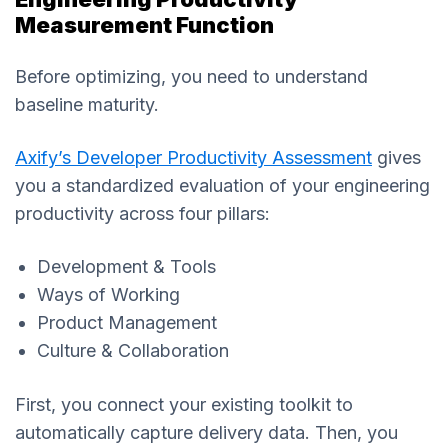
Measurement Function
Before optimizing, you need to understand
baseline maturity.
Axify’s Developer Productivity Assessment
gives
you a standardized evaluation of your engineering
productivity across four pillars:
Development & Tools
Ways of Working
Product Management
Culture & Collaboration
First, you connect your existing toolkit to
automatically capture delivery data. Then, you