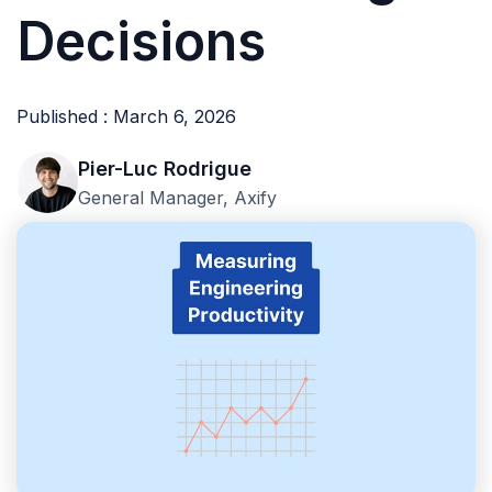
Decisions
Published : March 6, 2026
Pier-Luc Rodrigue
General Manager, Axify