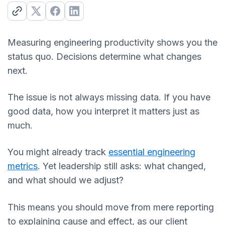
Measuring engineering productivity shows you the
status quo. Decisions determine what changes
next.
The issue is not always missing data. If you have
good data, how you interpret it matters just as
much.
You might already track
essential engineering
metrics
. Yet leadership still asks: what changed,
and what should we adjust?
This means you should move from mere reporting
to explaining cause and effect, as our client