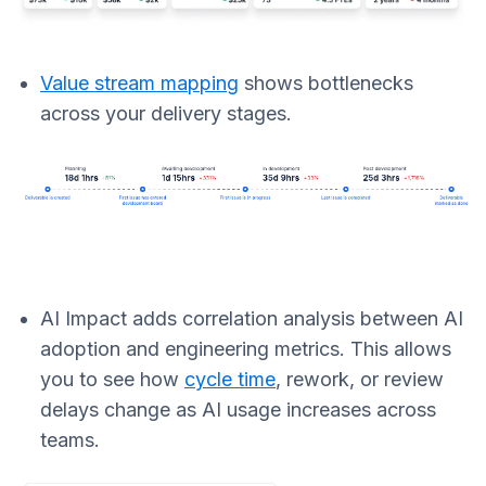
Value stream mapping
shows bottlenecks
across your delivery stages.
AI Impact adds correlation analysis between AI
adoption and engineering metrics. This allows
you to see how
cycle time
, rework, or review
delays change as AI usage increases across
teams.