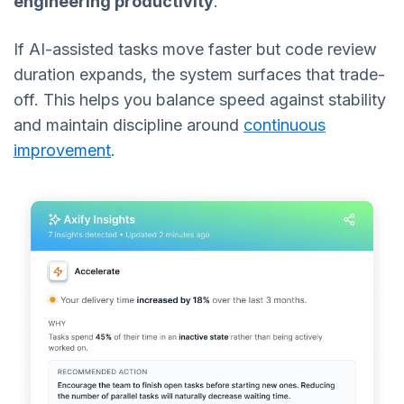
engineering productivity
.
If AI-assisted tasks move faster but code review
duration expands, the system surfaces that trade-
off. This helps you balance speed against stability
and maintain discipline around
continuous
improvement
.