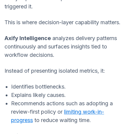
triggered it.
This is where decision-layer capability matters.
Axify Intelligence
analyzes delivery patterns
continuously and surfaces insights tied to
workflow decisions.
Instead of presenting isolated metrics, it:
Identifies bottlenecks.
Explains likely causes.
Recommends actions such as adopting a
review-first policy or
limiting work-in-
progress
to reduce waiting time.