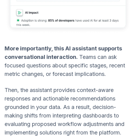
More importantly, this AI assistant supports
conversational interaction.
Teams can ask
focused questions about specific stages, recent
metric changes, or forecast implications.
Then, the assistant provides context-aware
responses and actionable recommendations
grounded in your data. As a result, decision-
making shifts from interpreting dashboards to
evaluating proposed workflow adjustments and
implementing solutions right from the platform.