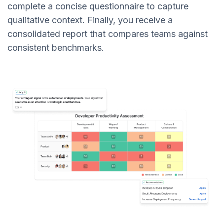
complete a concise questionnaire to capture
qualitative context. Finally, you receive a
consolidated report that compares teams against
consistent benchmarks.