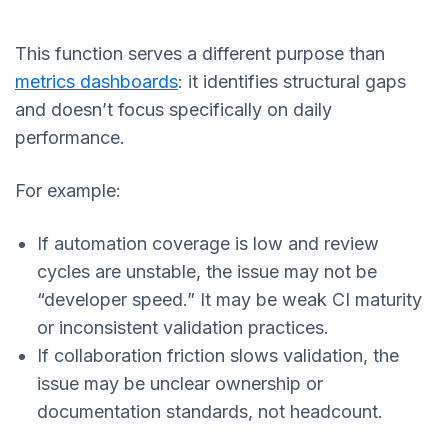
This function serves a different purpose than
metrics dashboards
: it identifies structural gaps
and doesn’t focus specifically on daily
performance.
For example:
If automation coverage is low and review
cycles are unstable, the issue may not be
“developer speed.” It may be weak CI maturity
or inconsistent validation practices.
If collaboration friction slows validation, the
issue may be unclear ownership or
documentation standards, not headcount.