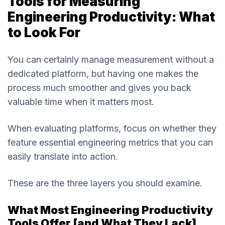
Tools for Measuring
Engineering Productivity: What
to Look For
You can certainly manage measurement without a
dedicated platform, but having one makes the
process much smoother and gives you back
valuable time when it matters most.
When evaluating platforms, focus on whether they
feature essential engineering metrics that you can
easily translate into action.
These are the three layers you should examine.
What Most Engineering Productivity
Tools Offer [and What They Lack]