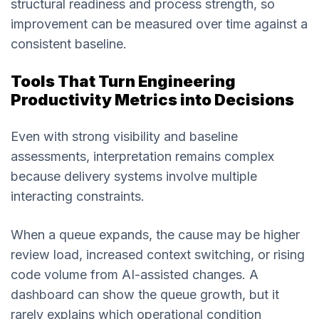
structural readiness and process strength, so
improvement can be measured over time against a
consistent baseline.
Tools That Turn Engineering
Productivity Metrics into Decisions
Even with strong visibility and baseline
assessments, interpretation remains complex
because delivery systems involve multiple
interacting constraints.
When a queue expands, the cause may be higher
review load, increased context switching, or rising
code volume from AI-assisted changes. A
dashboard can show the queue growth, but it
rarely explains which operational condition