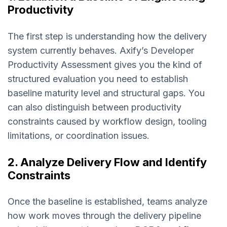
Productivity
The first step is understanding how the delivery
system currently behaves. Axify’s Developer
Productivity Assessment gives you the kind of
structured evaluation you need to establish
baseline maturity level and structural gaps. You
can also distinguish between productivity
constraints caused by workflow design, tooling
limitations, or coordination issues.
2. Analyze Delivery Flow and Identify
Constraints
Once the baseline is established, teams analyze
how work moves through the delivery pipeline