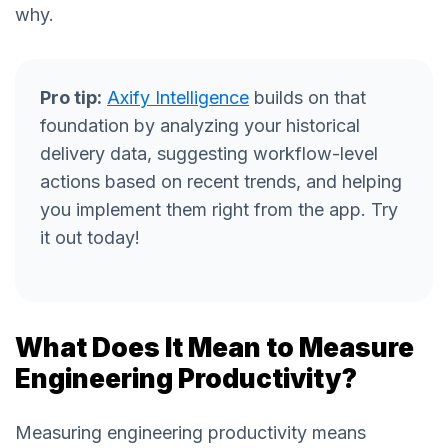
why.
Pro tip:
Axify Intelligence
builds on that
foundation by analyzing your historical
delivery data, suggesting workflow-level
actions based on recent trends, and helping
you implement them right from the app. Try
it out today!
What Does It Mean to Measure
Engineering Productivity?
Measuring engineering productivity means