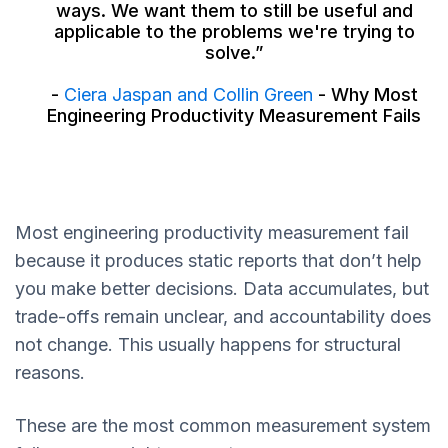
ways. We want them to still be useful and
applicable to the problems we're trying to
solve.”
-
Ciera Jaspan and Collin Green
- Why Most
Engineering Productivity Measurement Fails
Most engineering productivity measurement fail
because it produces static reports that don’t help
you make better decisions. Data accumulates, but
trade-offs remain unclear, and accountability does
not change. This usually happens for structural
reasons.
These are the most common measurement system