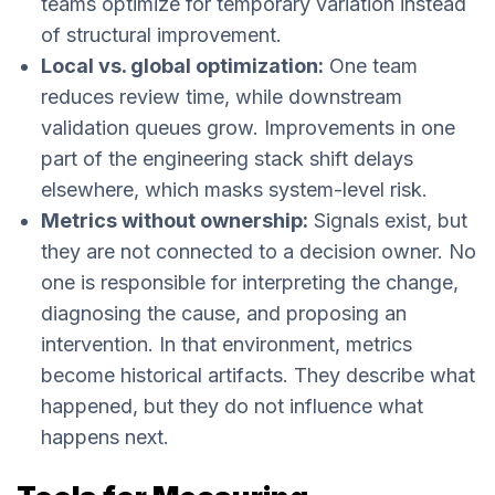
teams optimize for temporary variation instead
of structural improvement.
Local vs. global optimization:
One team
reduces review time, while downstream
validation queues grow. Improvements in one
part of the engineering stack shift delays
elsewhere, which masks system-level risk.
Metrics without ownership:
Signals exist, but
they are not connected to a decision owner. No
one is responsible for interpreting the change,
diagnosing the cause, and proposing an
intervention. In that environment, metrics
become historical artifacts. They describe what
happened, but they do not influence what
happens next.