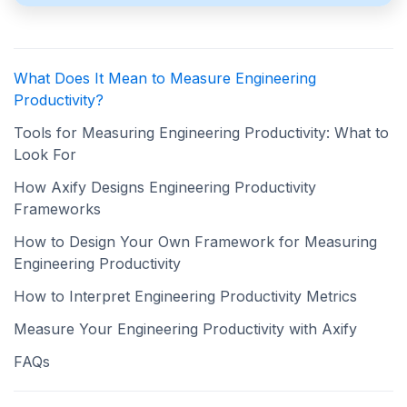
What Does It Mean to Measure Engineering
Productivity?
Tools for Measuring Engineering Productivity: What to
Look For
How Axify Designs Engineering Productivity
Frameworks
How to Design Your Own Framework for Measuring
Engineering Productivity
How to Interpret Engineering Productivity Metrics
Measure Your Engineering Productivity with Axify
FAQs