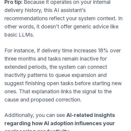
Pro tip:
Because it operates on your internal
delivery history, this AI assistant’s
recommendations reflect your system context. In
other words, it doesn’t offer generic advice like
basic LLMs.
For instance, if delivery time increases 18% over
three months and tasks remain inactive for
extended periods, the system can connect
inactivity patterns to queue expansion and
suggest finishing open tasks before starting new
ones. That explanation links the signal to the
cause and proposed correction.
Additionally, you can see
AI-related insights
regarding how AI adoption influences your