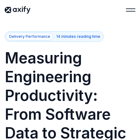
Delivery Performance
14 minutes reading time
Measuring
Engineering
Productivity:
From Software
Data to Strategic