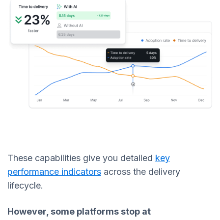
These capabilities give you detailed
key
performance indicators
across the delivery
lifecycle.
However, some platforms stop at