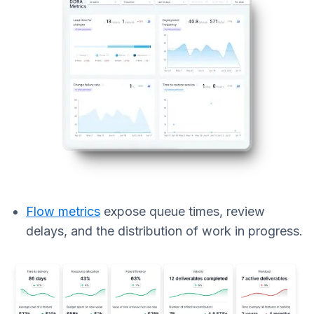
Flow metrics
expose queue times, review
delays, and the distribution of work in progress.