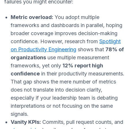
failures you might encounter:
Metric overload:
You adopt multiple
frameworks and dashboards in parallel, hoping
broader coverage improves decision-making
confidence. However, research from
Spotlight
on Productivity Engineering
shows that
78% of
organizations
use multiple measurement
frameworks, yet only
12% report high
confidence
in their productivity measurements.
That gap shows the mere number of metrics
does not translate into decision clarity,
especially if your leadership team is debating
interpretations or not focusing on the same
signals.
Vanity KPIs:
Commits, pull request counts, and