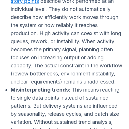
story points
describe work performed at an
individual level. They do not automatically
describe how efficiently work moves through
the system or how reliably it reaches
production. High activity can coexist with long
queues, rework, or instability. When activity
becomes the primary signal, planning often
focuses on increasing output or adding
capacity. The actual constraint in the workflow
(review bottlenecks, environment instability,
unclear requirements) remains unaddressed.
Misinterpreting trends:
This means reacting
to single data points instead of sustained
patterns. But delivery systems are influenced
by seasonality, release cycles, and batch size
variation. Without sustained trend analysis,