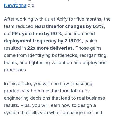
Newforma
did.
After working with us at Axify for five months, the
team reduced
lead time for changes by 63%
,
cut
PR cycle time by 60%
, and increased
deployment frequency by 2,150%
, which
resulted in
22x more deliveries
. Those gains
came from identifying bottlenecks, reorganizing
teams, and tightening validation and deployment
processes.
In this article, you will see how measuring
productivity becomes the foundation for
engineering decisions that lead to real business
results. Plus, you will learn how to design a
system that tells you what to change next and