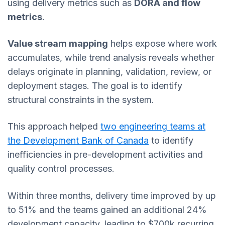
using delivery metrics such as
DORA and flow
metrics
.
Value stream mapping
helps expose where work
accumulates, while trend analysis reveals whether
delays originate in planning, validation, review, or
deployment stages. The goal is to identify
structural constraints in the system.
This approach helped
two engineering teams at
the Development Bank of Canada
to identify
inefficiencies in pre-development activities and
quality control processes.
Within three months, delivery time improved by up
to 51% and the teams gained an additional 24%
development capacity, leading to $700k recurring