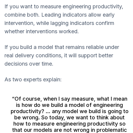
If you want to measure engineering productivity,
combine both. Leading indicators allow early
intervention, while lagging indicators confirm
whether interventions worked.
If you build a model that remains reliable under
real delivery conditions, it will support better
decisions over time.
As two experts explain:
“Of course, when I say measure, what I mean
is how do we build a model of engineering
productivity? … any model we build is going to
be wrong. So today, we want to think about
how to measure engineering productivity so
that our models are not wrong in problematic