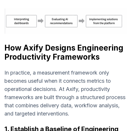
How Axify Designs Engineering
Productivity Frameworks
In practice, a measurement framework only
becomes useful when it connects metrics to
operational decisions. At Axify, productivity
frameworks are built through a structured process
that combines delivery data, workflow analysis,
and targeted interventions.
1. Establish a Baseline of Engineering