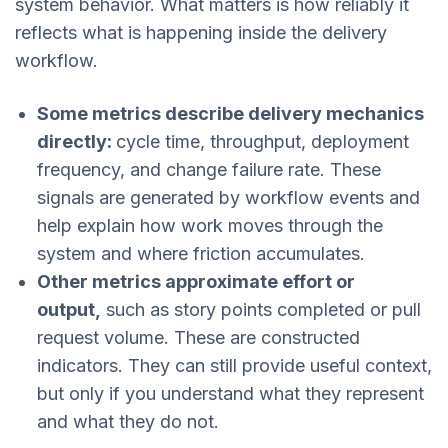
system behavior. What matters is how reliably it
reflects what is happening inside the delivery
workflow.
Some metrics describe delivery mechanics
directly:
cycle time, throughput, deployment
frequency, and change failure rate. These
signals are generated by workflow events and
help explain how work moves through the
system and where friction accumulates.
Other metrics approximate effort or
output,
such as story points completed or pull
request volume. These are constructed
indicators. They can still provide useful context,
but only if you understand what they represent
and what they do not.