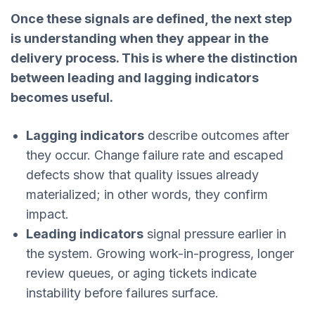
Once these signals are defined, the next step
is understanding when they appear in the
delivery process. This is where the distinction
between leading and lagging indicators
becomes useful.
Lagging indicators
describe outcomes after
they occur. Change failure rate and escaped
defects show that quality issues already
materialized; in other words, they confirm
impact.
Leading indicators
signal pressure earlier in
the system. Growing work-in-progress, longer
review queues, or aging tickets indicate
instability before failures surface.