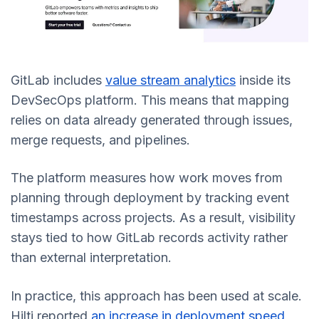
GitLab includes
value stream analytics
inside its
DevSecOps platform. This means that mapping
relies on data already generated through issues,
merge requests, and pipelines.
The platform measures how work moves from
planning through deployment by tracking event
timestamps across projects. As a result, visibility
stays tied to how GitLab records activity rather
than external interpretation.
In practice, this approach has been used at scale.
Hilti reported
an increase in deployment speed