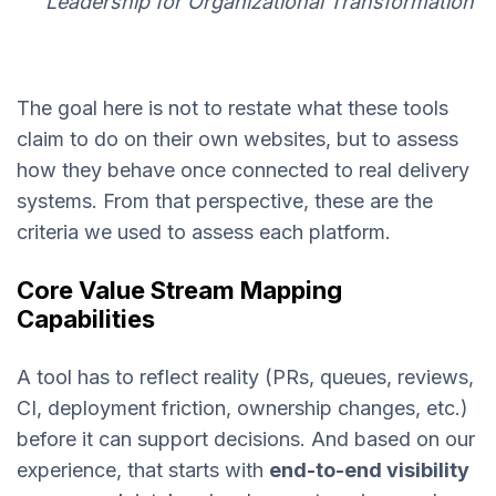
Leadership for Organizational Transformation
The goal here is not to restate what these tools
claim to do on their own websites, but to assess
how they behave once connected to real delivery
systems. From that perspective, these are the
criteria we used to assess each platform.
Core Value Stream Mapping
Capabilities
A tool has to reflect reality (PRs, queues, reviews,
CI, deployment friction, ownership changes, etc.)
before it can support decisions. And based on our
experience, that starts with
end-to-end visibility