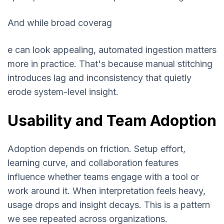
And while broad coverag
e can look appealing, automated ingestion matters
more in practice. That's because manual stitching
introduces lag and inconsistency that quietly
erode system-level insight.
Usability and Team Adoption
Adoption depends on friction. Setup effort,
learning curve, and collaboration features
influence whether teams engage with a tool or
work around it. When interpretation feels heavy,
usage drops and insight decays. This is a pattern
we see repeated across organizations.