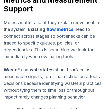
Metrics and Measurement
Support
Metrics matter a lot if they explain movement in
the system.
Existing
flow metrics
need to
connect across stages so bottlenecks can be
traced to specific queues, policies, or
dependencies. This is something we look for
immediately when evaluating tools.
Waste*
and
wait states
should surface as
measurable signals, too. That distinction affects
decisions because identifying wasteful practices
without tying them to time loss or throughput
impact rarely changes planning behavior.