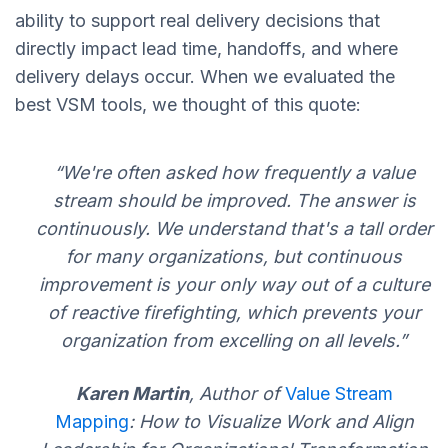
ability to support real delivery decisions that
directly impact lead time, handoffs, and where
delivery delays occur. When we evaluated the
best VSM tools, we thought of this quote:
“We're often asked how frequently a value
stream should be improved. The answer is
continuously. We understand that's a tall order
for many organizations, but continuous
improvement is your only way out of a culture
of reactive firefighting, which prevents your
organization from excelling on all levels.”
Karen Martin
, Author of
Value Stream
Mapping
: How to Visualize Work and Align