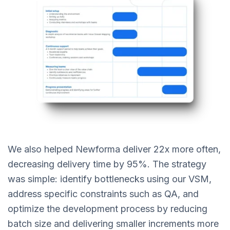
We also helped Newforma deliver 22x more often,
decreasing delivery time by 95%. The strategy
was simple: identify bottlenecks using our VSM,
address specific constraints such as QA, and
optimize the development process by reducing
batch size and delivering smaller increments more