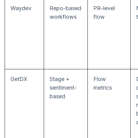
Waydev
Repo-based
PR-level
workflows
flow
GetDX
Stage +
Flow
sentiment-
metrics
based