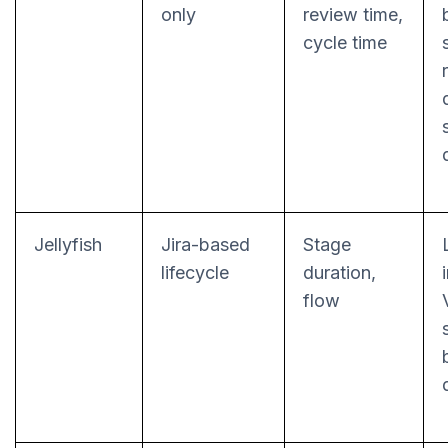
only
review time,
cycle time
Jellyfish
Jira-based
Stage
lifecycle
duration,
flow