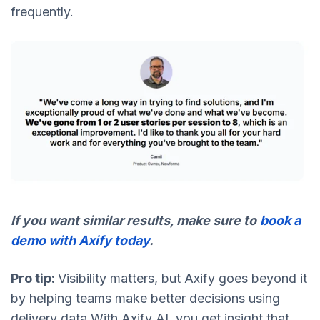
frequently.
If you want similar results, make sure to
book a
demo with Axify today
.
Pro tip:
Visibility matters, but Axify goes beyond it
by helping teams make better decisions using
delivery data.With Axify AI, you get insight that