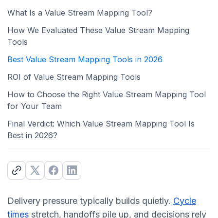
What Is a Value Stream Mapping Tool?
How We Evaluated These Value Stream Mapping
Tools
Best Value Stream Mapping Tools in 2026
ROI of Value Stream Mapping Tools
How to Choose the Right Value Stream Mapping Tool
for Your Team
Final Verdict: Which Value Stream Mapping Tool Is
Best in 2026?
Delivery pressure typically builds quietly.
Cycle
times
stretch, handoffs pile up, and decisions rely