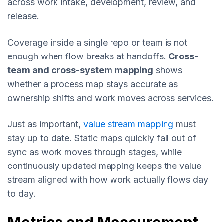
across work intake, development, review, and
release.
Coverage inside a single repo or team is not
enough when flow breaks at handoffs.
Cross-
team and cross-system mapping
shows
whether a process map stays accurate as
ownership shifts and work moves across services.
Just as important,
value stream mapping
must
stay up to date. Static maps quickly fall out of
sync as work moves through stages, while
continuously updated mapping keeps the value
stream aligned with how work actually flows day
to day.