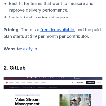
Best fit for teams that want to measure and
improve delivery performance.
Free tier is limited to one team and one project.
Pricing
: There's a
free tier available
, and the paid
plan starts at $19 per month per contributor.
Website:
axify.io
2. GitLab