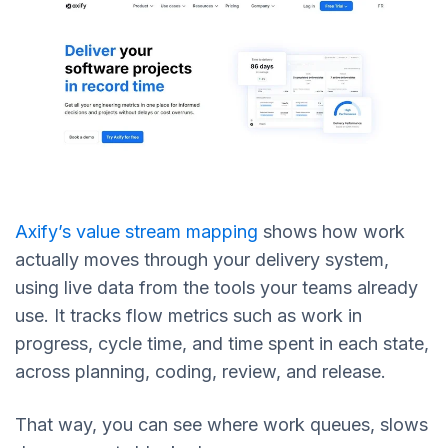
Axify’s value stream mapping
shows how work
actually moves through your delivery system,
using live data from the tools your teams already
use. It tracks flow metrics such as work in
progress, cycle time, and time spent in each state,
across planning, coding, review, and release.
That way, you can see where work queues, slows