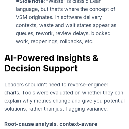
*Side note:
“Waste” is classic Lean
language, but that’s where the concept of
VSM originates. In software delivery
contexts, waste and wait states appear as
queues, rework, review delays, blocked
work, reopenings, rollbacks, etc.
AI-Powered Insights &
Decision Support
Leaders shouldn’t need to reverse-engineer
charts. Tools were evaluated on whether they can
explain why metrics change and give you potential
solutions, rather than just flagging variance.
Root-cause analysis
,
context-aware