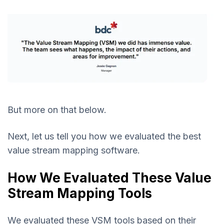
But more on that below.
Next, let us tell you how we evaluated the best
value stream mapping software.
How We Evaluated These Value
Stream Mapping Tools
We evaluated these VSM tools based on their