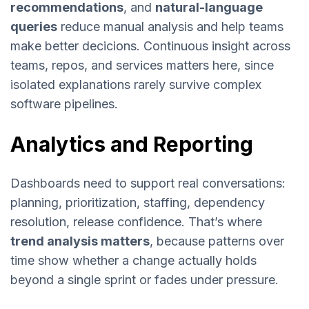
recommendations
, and
natural-language
queries
reduce manual analysis and help teams
make better decicions. Continuous insight across
teams, repos, and services matters here, since
isolated explanations rarely survive complex
software pipelines.
Analytics and Reporting
Dashboards need to support real conversations:
planning, prioritization, staffing, dependency
resolution, release confidence. That’s where
trend analysis matters
, because patterns over
time show whether a change actually holds
beyond a single sprint or fades under pressure.