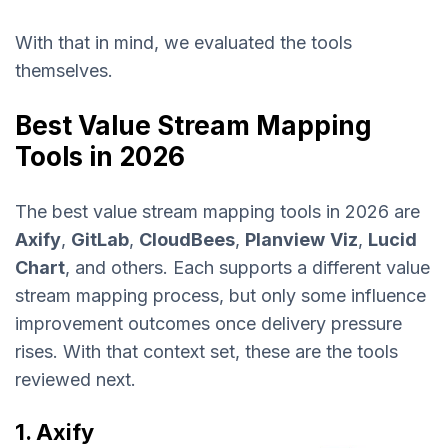
With that in mind, we evaluated the tools
themselves.
Best Value Stream Mapping
Tools in 2026
The best value stream mapping tools in 2026 are
Axify
,
GitLab
,
CloudBees
,
Planview
Viz
,
Lucid
Chart
, and others. Each supports a different value
stream mapping process, but only some influence
improvement outcomes once delivery pressure
rises. With that context set, these are the tools
reviewed next.
1. Axify