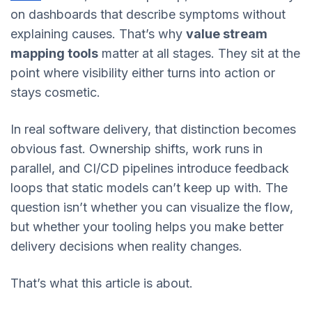
on dashboards that describe symptoms without
explaining causes. That’s why
value stream
mapping tools
matter at all stages. They sit at the
point where visibility either turns into action or
stays cosmetic.
In real software delivery, that distinction becomes
obvious fast. Ownership shifts, work runs in
parallel, and CI/CD pipelines introduce feedback
loops that static models can’t keep up with. The
question isn’t whether you can visualize the flow,
but whether your tooling helps you make better
delivery decisions when reality changes.
That’s what this article is about.