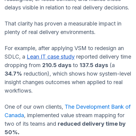
delays visible in relation to real delivery decisions.
That clarity has proven a measurable impact in
plenty of real delivery environments.
For example, after applying VSM to redesign an
SDLC, a
Lean IT case study
reported delivery time
dropping from
210.5 days
to
137.5 days
(a
34.7%
reduction), which shows how system-level
insight changes outcomes when applied to real
workflows.
One of our own clients,
The Development Bank of
Canada
, implemented value stream mapping for
two of its teams and
reduced delivery time by
50%
.