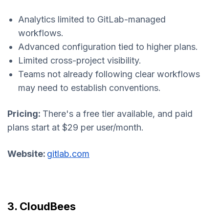
Analytics limited to GitLab-managed
workflows.
Advanced configuration tied to higher plans.
Limited cross-project visibility.
Teams not already following clear workflows
may need to establish conventions.
Pricing:
There's a free tier available, and paid
plans start at $29 per user/month.
Website:
gitlab.com
3. CloudBees