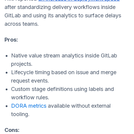
after standardizing delivery workflows inside
GitLab and using its analytics to surface delays
across teams.
Pros:
Native value stream analytics inside GitLab
projects.
Lifecycle timing based on issue and merge
request events.
Custom stage definitions using labels and
workflow rules.
DORA metrics
available without external
tooling.
Cons: