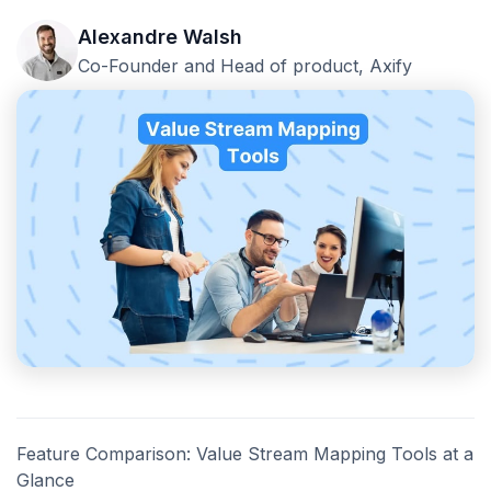
Alexandre Walsh
Co-Founder and Head of product, Axify
Feature Comparison: Value Stream Mapping Tools at a
Glance