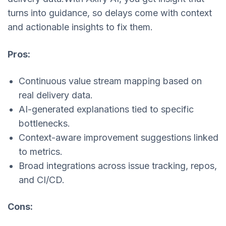
turns into guidance, so delays come with context
and actionable insights to fix them.
Pros:
Continuous value stream mapping based on
real delivery data.
AI-generated explanations tied to specific
bottlenecks.
Context-aware improvement suggestions linked
to metrics.
Broad integrations across issue tracking, repos,
and CI/CD.
Cons: