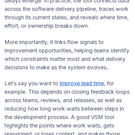
delays emerge. In practice, the tool connects data
across the software delivery pipeline, traces work
through its current states, and reveals where time,
effort, or ownership breaks down.
More importantly, it links flow signals to
improvement opportunities, helping teams identify
which constraints matter most and what delivery
decisions to make as the system evolves..
Let’s say you want to
improve lead time
, for
example. This depends on closing feedback loops
across teams, reviews, and releases, as well as
reducing how long work waits between steps in
the development process. A good VSM tool
highlights the points where work waits, gets
reassigned, or loses context, and makes those