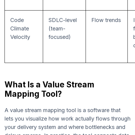
Code
SDLC-level
Flow trends
Climate
(team-
Velocity
focused)
What Is a Value Stream
Mapping Tool?
A value stream mapping tool is a software that
lets you visualize how work actually flows through
your delivery system and where bottlenecks and