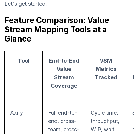
Let's get started!
Feature Comparison: Value
Stream Mapping Tools at a
Glance
Tool
End-to-End
VSM
Value
Metrics
Stream
Tracked
Coverage
Axify
Full end-to-
Cycle time,
end, cross-
throughput,
team, cross-
WIP, wait