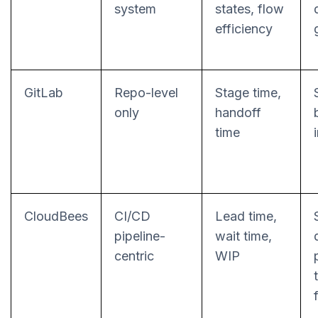
system
states, flow
efficiency
GitLab
Repo-level
Stage time,
only
handoff
time
CloudBees
CI/CD
Lead time,
pipeline-
wait time,
centric
WIP