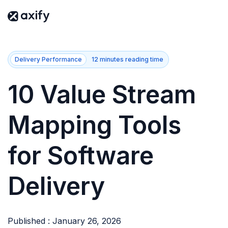
Delivery Performance
12 minutes reading time
10 Value Stream
Mapping Tools
for Software
Delivery
Published : January 26, 2026