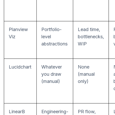
Planview
Portfolio-
Lead time,
Viz
level
bottlenecks,
abstractions
WIP
Lucidchart
Whatever
None
you draw
(manual
(manual)
only)
LinearB
Engineering-
PR flow,