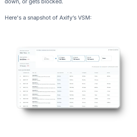
down, or gets blocked.
Here's a snapshot of Axify’s VSM: