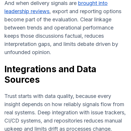
And when delivery signals are
brought into
leadership reviews
, export and reporting options
become part of the evaluation. Clear linkage
between trends and operational performance
keeps those discussions factual, reduces
interpretation gaps, and limits debate driven by
unfounded opinion.
Integrations and Data
Sources
Trust starts with data quality, because every
insight depends on how reliably signals flow from
real systems. Deep integration with issue trackers,
CI/CD systems, and repositories reduces manual
upkeep and limits drift as processes change.