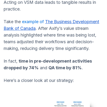
Acting on VSM data leads to tangible results in
practice.
Take the
example of
The Business Development
Bank of Canada
. After Axify’s value stream
analysis highlighted where time was being lost,
teams adjusted their workflows and decision-
making, reducing delivery time significantly.
In fact,
time in pre-development activities
dropped by 74%
and
QA time by 81%
.
Here’s a closer look at our strategy: