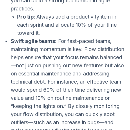
you can build a strong foundation in agile
practices.
Pro tip:
Always add a productivity item in
each sprint and allocate 10% of your time
toward it.
Swift agile teams
: For fast-paced teams,
maintaining momentum is key. Flow distribution
helps ensure that your focus remains balanced
—not just on pushing out new features but also
on essential maintenance and addressing
technical debt. For instance, an effective team
would spend 60% of their time delivering new
value and 10% on routine maintenance or
“keeping the lights on.” By closely monitoring
your flow distribution, you can quickly spot
outliers—such as an increase in bugs—and