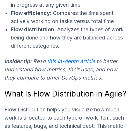
in progress at any given time.
Flow efficiency
: Compares the time spent
actively working on tasks versus total time
Flow distribution
: Analyzes the types of work
being done and how they are balanced across
different categories.
Insider tip:
Read
this in-depth article
to better
understand flow metrics, their uses, and how
they compare to other DevOps metrics.
What Is Flow Distribution in Agile?
Flow Distribution helps you visualize how much
work is allocated to each type of work item, such
as features, bugs, and technical debt. This metric