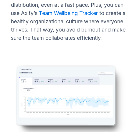
distribution, even at a fast pace. Plus, you can
use Axify’s
Team Wellbeing Tracker
to create a
healthy organizational culture where everyone
thrives. That way, you avoid burnout and make
sure the team collaborates efficiently.