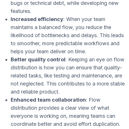
bugs or technical debt, while developing new
features.
Increased efficiency
: When your team
maintains a balanced flow, you reduce the
likelihood of bottlenecks and delays. This leads
to smoother, more predictable workflows and
helps your team deliver on time.
Better quality control
: Keeping an eye on flow
distribution is how you can ensure that quality-
related tasks, like testing and maintenance, are
not neglected. This contributes to a more stable
and reliable product.
Enhanced team collaboration
: Flow
distribution provides a clear view of what
everyone is working on, meaning teams can
coordinate better and avoid effort duplication.