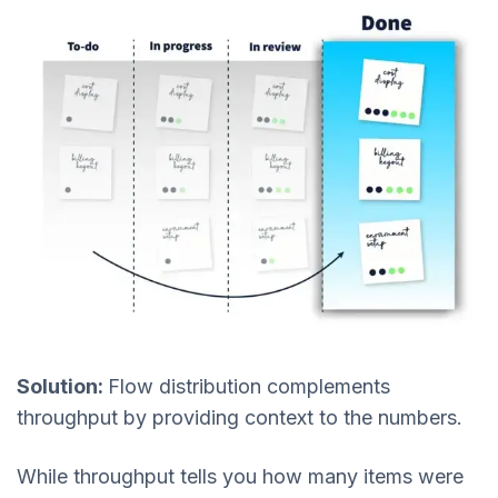
Solution:
Flow distribution complements
throughput by providing context to the numbers.
While throughput tells you how many items were