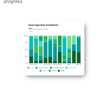
progress.