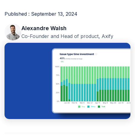
Published : September 13, 2024
Alexandre Walsh
Co-Founder and Head of product, Axify