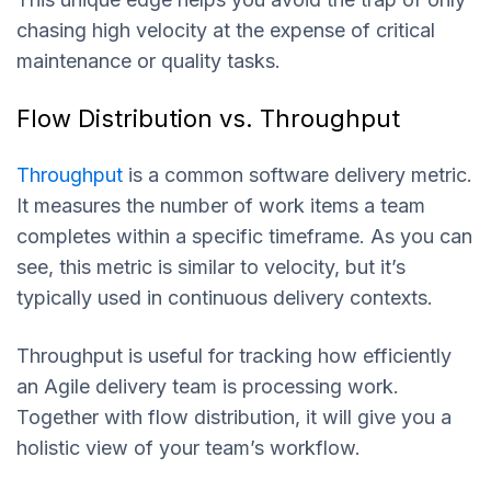
chasing high velocity at the expense of critical
maintenance or quality tasks.
Flow Distribution vs. Throughput
Throughput
is a common software delivery metric.
It measures the number of work items a team
completes within a specific timeframe. As you can
see, this metric is similar to velocity, but it’s
typically used in continuous delivery contexts.
Throughput is useful for tracking how efficiently
an Agile delivery team is processing work.
Together with flow distribution, it will give you a
holistic view of your team’s workflow.