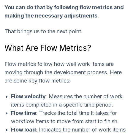
You can do that by following flow metrics and
making the necessary adjustments.
That brings us to the next point.
What Are Flow Metrics?
Flow metrics follow how well work items are
moving through the development process. Here
are some key flow metrics:
Flow velocity
: Measures the number of work
items completed in a specific time period.
Flow time
: Tracks the total time it takes for
workflow items to move from start to finish.
Flow load
: Indicates the number of work items