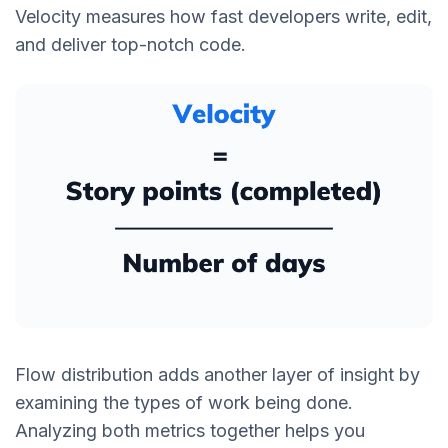
Velocity measures how fast developers write, edit,
and deliver top-notch code.
Flow distribution adds another layer of insight by
examining the types of work being done.
Analyzing both metrics together helps you