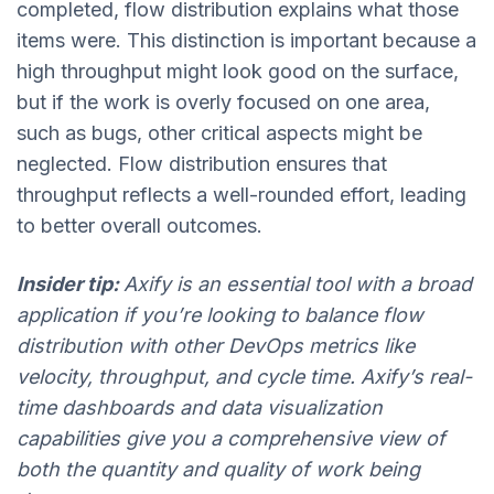
completed, flow distribution explains what those
items were. This distinction is important because a
high throughput might look good on the surface,
but if the work is overly focused on one area,
such as bugs, other critical aspects might be
neglected. Flow distribution ensures that
throughput reflects a well-rounded effort, leading
to better overall outcomes.
Insider tip:
Axify is an essential tool with a broad
application if you’re looking to balance flow
distribution with other DevOps metrics like
velocity, throughput, and cycle time. Axify’s real-
time dashboards and data visualization
capabilities give you a comprehensive view of
both the quantity and quality of work being