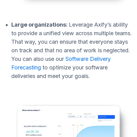
Large organizations:
Leverage Axify’s ability
to provide a unified view across multiple teams.
That way, you can ensure that everyone stays
on track and that no area of work is neglected.
You can also use our
Software Delivery
Forecasting
to optimize your software
deliveries and meet your goals.