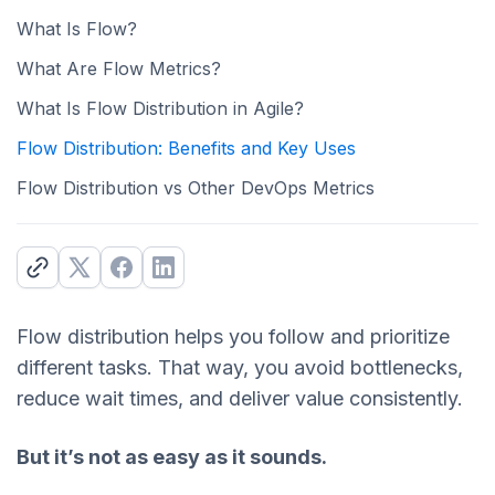
What Is Flow?
What Are Flow Metrics?
What Is Flow Distribution in Agile?
Flow Distribution: Benefits and Key Uses
Flow Distribution vs Other DevOps Metrics
Flow distribution helps you follow and prioritize
different tasks. That way, you avoid bottlenecks,
reduce wait times, and deliver value consistently.
But it’s not as easy as it sounds.