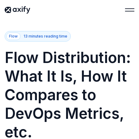
Flow
13 minutes reading time
Flow Distribution:
What It Is, How It
Compares to
DevOps Metrics,
etc.