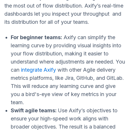
the most out of flow distribution. Axify’s real-time
dashboards let you inspect your throughput and
its distribution for all of your teams.
For beginner teams:
Axify can simplify the
learning curve by providing visual insights into
your flow distribution, making it easier to
understand where adjustments are needed. You
can
integrate Axify
with other Agile delivery
metrics platforms, like Jira, GitHub, and GitLab.
This will reduce any learning curve and give
you a bird's-eye view of key metrics in your
team.
Swift agile teams:
Use Axify’s objectives to
ensure your high-speed work aligns with
broader objectives. The result is a balanced