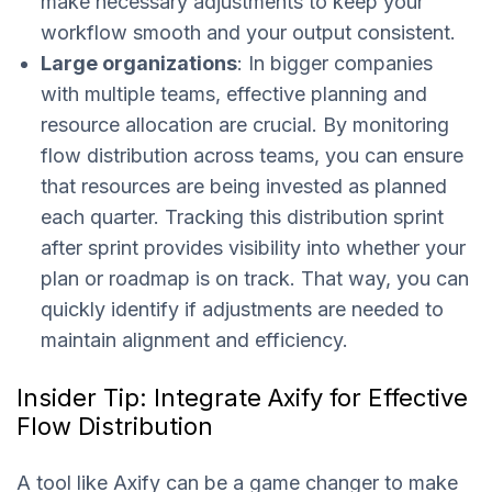
make necessary adjustments to keep your
workflow smooth and your output consistent.
Large organizations
: In bigger companies
with multiple teams, effective planning and
resource allocation are crucial. By monitoring
flow distribution across teams, you can ensure
that resources are being invested as planned
each quarter. Tracking this distribution sprint
after sprint provides visibility into whether your
plan or roadmap is on track. That way, you can
quickly identify if adjustments are needed to
maintain alignment and efficiency.
Insider Tip: Integrate Axify for Effective
Flow Distribution
A tool like Axify can be a game changer to make