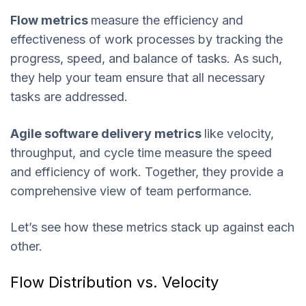
Flow metrics
measure the efficiency and
effectiveness of work processes by tracking the
progress, speed, and balance of tasks. As such,
they help your team ensure that all necessary
tasks are addressed.
Agile software delivery metrics
like velocity,
throughput, and cycle time measure the speed
and efficiency of work. Together, they provide a
comprehensive view of team performance.
Let’s see how these metrics stack up against each
other.
Flow Distribution vs. Velocity