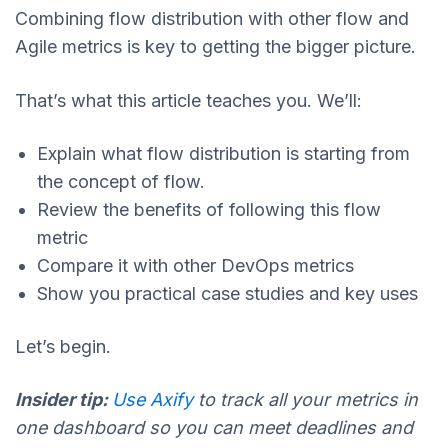
Combining flow distribution with other flow and
Agile metrics is key to getting the bigger picture.
That’s what this article teaches you. We’ll:
Explain what flow distribution is starting from
the concept of flow.
Review the benefits of following this flow
metric
Compare it with other DevOps metrics
Show you practical case studies and key uses
Let’s begin.
Insider tip:
Use Axify
to track all your metrics in
one dashboard so you can meet deadlines and