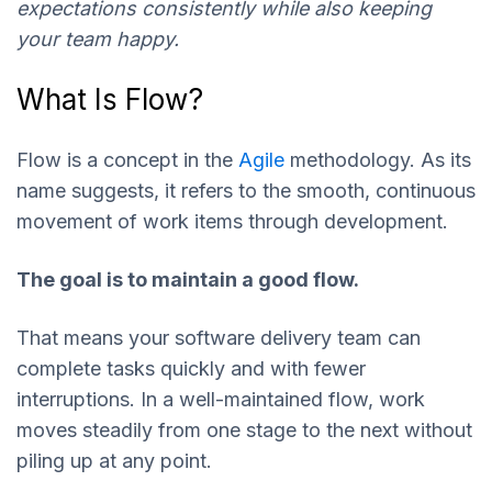
expectations consistently while also keeping
your team happy.
What Is Flow?
Flow is a concept in the
Agile
methodology. As its
name suggests, it refers to the smooth, continuous
movement of work items through development.
The goal is to maintain a good flow.
That means your software delivery team can
complete tasks quickly and with fewer
interruptions. In a well-maintained flow, work
moves steadily from one stage to the next without
piling up at any point.