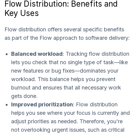
Flow Distribution: Benefits and
Key Uses
Flow distribution offers several specific benefits
as part of the Flow approach to software delivery:
Balanced workload
: Tracking flow distribution
lets you check that no single type of task—like
new features or bug fixes—dominates your
workload. This balance helps you prevent
burnout and ensures that all necessary work
gets done.
Improved prioritization
: Flow distribution
helps you see where your focus is currently and
adjust priorities as needed. Therefore, you’re
not overlooking urgent issues, such as critical