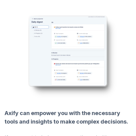
Axify can empower you with the necessary
tools and insights to make complex decisions.