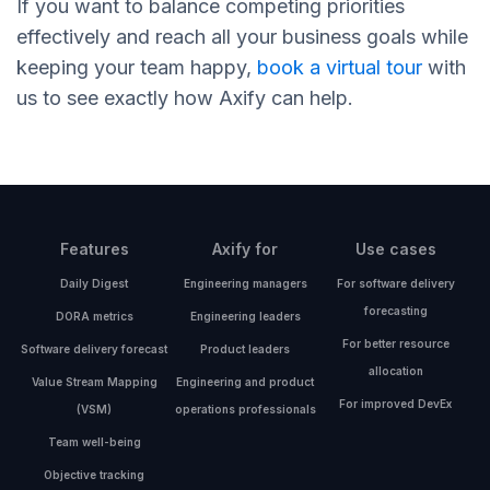
If you want to balance competing priorities
effectively and reach all your business goals while
keeping your team happy,
book a virtual tour
with
us to see exactly how Axify can help.
Features
Axify for
Use cases
Daily Digest
Engineering managers
For software delivery
forecasting
DORA metrics
Engineering leaders
For better resource
Software delivery forecast
Product leaders
allocation
Value Stream Mapping
Engineering and product
For improved DevEx
(VSM)
operations professionals
Team well-being
Objective tracking