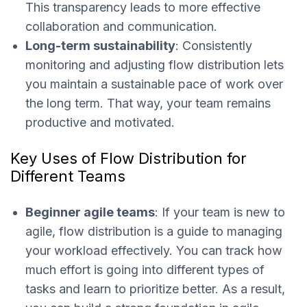
This transparency leads to more effective
collaboration and communication.
Long-term sustainability
: Consistently
monitoring and adjusting flow distribution lets
you maintain a sustainable pace of work over
the long term. That way, your team remains
productive and motivated.
Key Uses of Flow Distribution for
Different Teams
Beginner agile teams
: If your team is new to
agile, flow distribution is a guide to managing
your workload effectively. You can track how
much effort is going into different types of
tasks and learn to prioritize better. As a result,