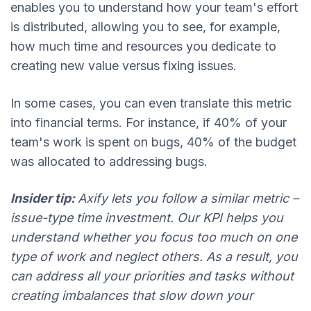
enables you to understand how your team's effort
is distributed, allowing you to see, for example,
how much time and resources you dedicate to
creating new value versus fixing issues.
In some cases, you can even translate this metric
into financial terms. For instance, if 40% of your
team's work is spent on bugs, 40% of the budget
was allocated to addressing bugs.
Insider tip:
Axify lets you follow a similar metric –
issue-type time investment. Our KPI helps you
understand whether you focus too much on one
type of work and neglect others. As a result, you
can address all your priorities and tasks without
creating imbalances that slow down your