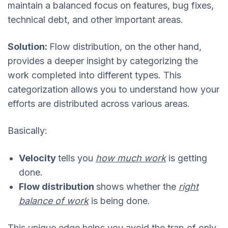
maintain a balanced focus on features, bug fixes,
technical debt, and other important areas.
Solution:
Flow distribution, on the other hand,
provides a deeper insight by categorizing the
work completed into different types. This
categorization allows you to understand how your
efforts are distributed across various areas.
Basically:
Velocity
tells you
how much work
is getting
done.
Flow distribution
shows whether the
right
balance of work
is being done.
This unique edge helps you avoid the trap of only