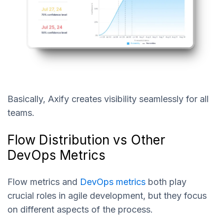
Basically, Axify creates visibility seamlessly for all
teams.
Flow Distribution vs Other
DevOps Metrics
Flow metrics and
DevOps metrics
both play
crucial roles in agile development, but they focus
on different aspects of the process.