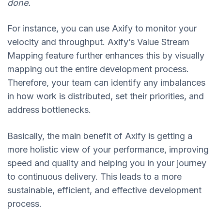
done.
For instance, you can use Axify to monitor your
velocity and throughput. Axify’s Value Stream
Mapping feature further enhances this by visually
mapping out the entire development process.
Therefore, your team can identify any imbalances
in how work is distributed, set their priorities, and
address bottlenecks.
Basically, the main benefit of Axify is getting a
more holistic view of your performance, improving
speed and quality and helping you in your journey
to continuous delivery. This leads to a more
sustainable, efficient, and effective development
process.